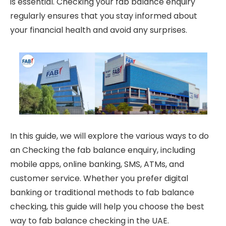
is essential. Checking your fab balance enquiry
regularly ensures that you stay informed about
your financial health and avoid any surprises.
In this guide, we will explore the various ways to do
an Checking the fab balance enquiry, including
mobile apps, online banking, SMS, ATMs, and
customer service. Whether you prefer digital
banking or traditional methods to fab balance
checking, this guide will help you choose the best
way to fab balance checking in the UAE.