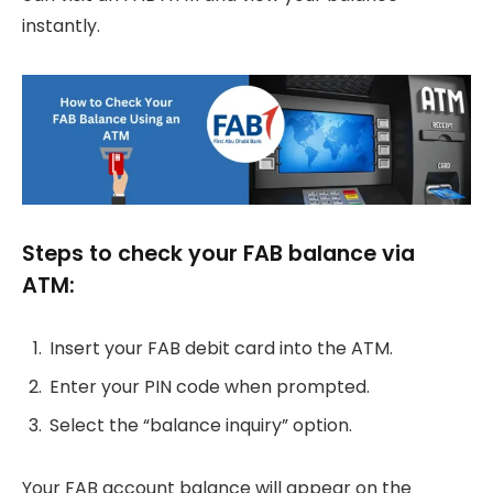
instantly.
Steps to check your FAB balance via
ATM:
Insert your FAB debit card into the ATM.
Enter your PIN code when prompted.
Select the “balance inquiry” option.
Your FAB account balance will appear on the