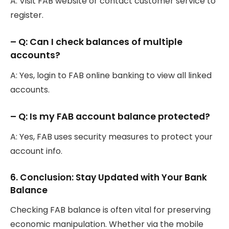
A: Visit FAB website or contact customer service to
register.
– Q: Can I check balances of multiple
accounts?
A: Yes, login to FAB online banking to view all linked
accounts.
– Q: Is my FAB account balance protected?
A: Yes, FAB uses security measures to protect your
account info.
6. Conclusion: Stay Updated with Your Bank
Balance
Checking FAB balance is often vital for preserving
economic manipulation. Whether via the mobile