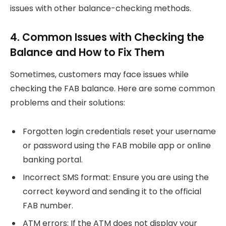
issues with other balance-checking methods.
4. Common Issues with Checking the
Balance and How to Fix Them
Sometimes, customers may face issues while
checking the FAB balance. Here are some common
problems and their solutions:
Forgotten login credentials reset your username
or password using the FAB mobile app or online
banking portal.
Incorrect SMS format: Ensure you are using the
correct keyword and sending it to the official
FAB number.
ATM errors: If the ATM does not display your