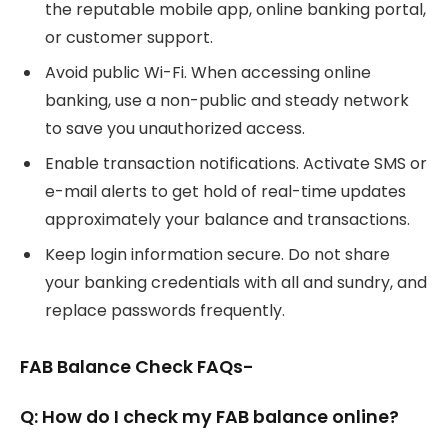
the reputable mobile app, online banking portal,
or customer support.
Avoid public Wi-Fi. When accessing online
banking, use a non-public and steady network
to save you unauthorized access.
Enable transaction notifications. Activate SMS or
e-mail alerts to get hold of real-time updates
approximately your balance and transactions.
Keep login information secure. Do not share
your banking credentials with all and sundry, and
replace passwords frequently.
FAB Balance Check FAQs-
Q: How do I check my FAB balance online?