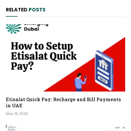
RELATED
POSTS
Etisalat Quick Pay: Recharge and Bill Payments
in UAE
May 16, 2026