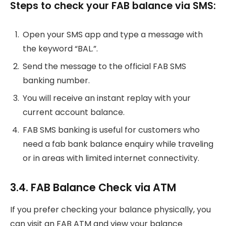
Steps to check your FAB balance via SMS:
Open your SMS app and type a message with
the keyword “BAL.”.
Send the message to the official FAB SMS
banking number.
You will receive an instant replay with your
current account balance.
FAB SMS banking is useful for customers who
need a fab bank balance enquiry while traveling
or in areas with limited internet connectivity.
3.4. FAB Balance Check via ATM
If you prefer checking your balance physically, you
can visit an FAB ATM and view your balance