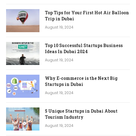
Top Tips for Your First Hot Air Balloon
Trip in Dubai
August 19, 2024
Top 10 Successful Startups Business
Ideas In Dubai 2024
August 19, 2024
Why E-commerce is the Next Big
Startups in Dubai
August 19, 2024
5 Unique Startups in Dubai About
Tourism Industry
August 19, 2024