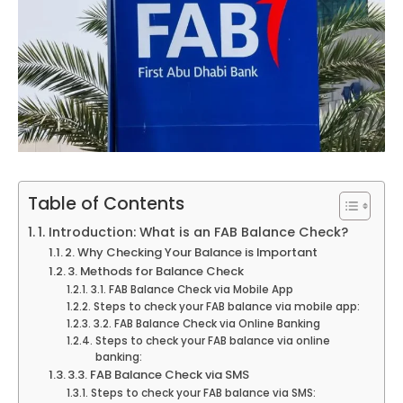
Table of Contents
1. Introduction: What is an FAB Balance Check?
2. Why Checking Your Balance is Important
3. Methods for Balance Check
3.1. FAB Balance Check via Mobile App
Steps to check your FAB balance via mobile app:
3.2. FAB Balance Check via Online Banking
Steps to check your FAB balance via online
banking:
3.3. FAB Balance Check via SMS
Steps to check your FAB balance via SMS: