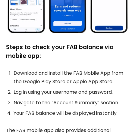
Steps to check your FAB balance via
mobile app:
Download and install the FAB Mobile App from
the Google Play Store or Apple App Store.
Log in using your username and password.
Navigate to the “Account Summary” section.
Your FAB balance will be displayed instantly.
The FAB mobile app also provides additional