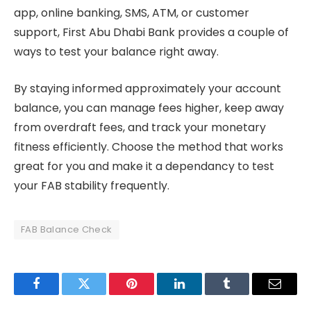
app, online banking, SMS, ATM, or customer
support, First Abu Dhabi Bank provides a couple of
ways to test your balance right away.
By staying informed approximately your account
balance, you can manage fees higher, keep away
from overdraft fees, and track your monetary
fitness efficiently. Choose the method that works
great for you and make it a dependancy to test
your FAB stability frequently.
FAB Balance Check
Facebook
Twitter
Pinterest
LinkedIn
Tumblr
Email