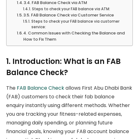
3.4. FAB Balance Check via ATM
Steps to check your FAB balance via ATM:
3.5. FAB Balance Check via Customer Service
Steps to check your FAB balance via customer
service:
4. Common Issues with Checking the Balance and
How to Fix Them
1. Introduction: What is an FAB
Balance Check?
The
FAB Balance Check
allows First Abu Dhabi Bank
(FAB) customers to check their fab balance
enquiry instantly using different methods. Whether
you are tracking your fitness-related expenses,
managing daily spending, or planning future
financial goals, knowing your FAB account balance