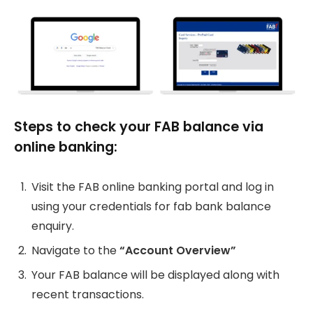
Steps to check your FAB balance via
online banking:
Visit the FAB online banking portal and log in
using your credentials for fab bank balance
enquiry.
Navigate to the
“Account Overview”
Your FAB balance will be displayed along with
recent transactions.