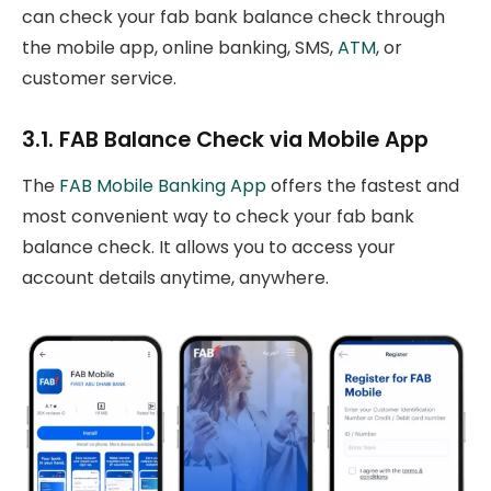
can check your fab bank balance check through
the mobile app, online banking, SMS,
ATM
, or
customer service.
3.1. FAB Balance Check via Mobile App
The
FAB Mobile Banking App
offers the fastest and
most convenient way to check your fab bank
balance check. It allows you to access your
account details anytime, anywhere.