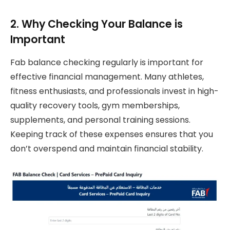
2. Why Checking Your Balance is
Important
Fab balance checking regularly is important for
effective financial management. Many athletes,
fitness enthusiasts, and professionals invest in high-
quality recovery tools, gym memberships,
supplements, and personal training sessions.
Keeping track of these expenses ensures that you
don’t overspend and maintain financial stability.