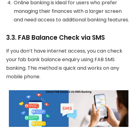
Online banking is ideal for users who prefer
managing their finances with a larger screen
and need access to additional banking features.
3.3. FAB Balance Check via SMS
If you don’t have internet access, you can check
your fab bank balance enquiry using FAB SMS
banking. This method is quick and works on any
mobile phone.