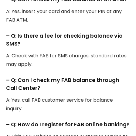
A: Yes, insert your card and enter your PIN at any
FAB ATM.
– Q: Is there a fee for checking balance via
SMS?
A: Check with FAB for SMS charges; standard rates
may apply.
– Q: Can I check my FAB balance through
Call Center?
A: Yes, call FAB customer service for balance
inquiry.
– Q: How do I register for FAB online banking?