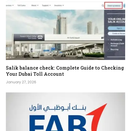
Salik balance check: Complete Guide to Checking
Your Dubai Toll Account
January 27, 2026