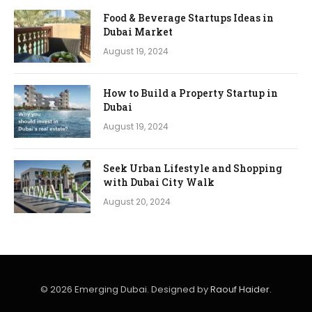
Food & Beverage Startups Ideas in
Dubai Market
August 19, 2024
How to Build a Property Startup in
Dubai
August 19, 2024
Seek Urban Lifestyle and Shopping
with Dubai City Walk
August 20, 2024
© 2026 Emerging Dubai. Designed by
Raouf Haider
.