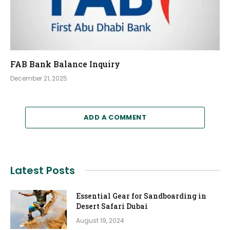
FAB Bank Balance Inquiry
December 21, 2025
ADD A COMMENT
Latest Posts
Essential Gear for Sandboarding in
Desert Safari Dubai
August 19, 2024