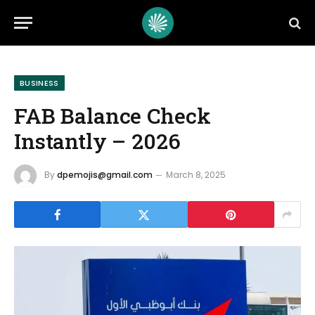
BUSINESS
FAB Balance Check
Instantly – 2026
By
dpemojis@gmail.com
March 8, 2025