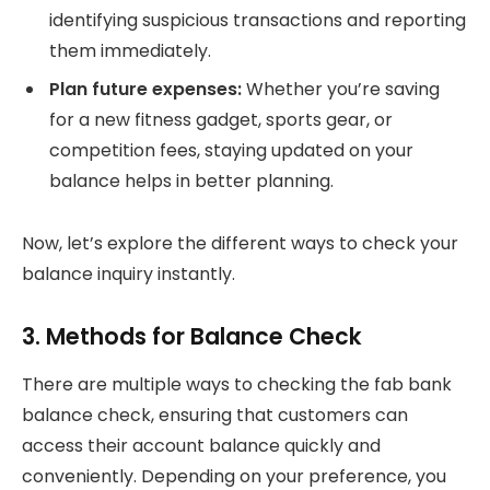
identifying suspicious transactions and reporting
them immediately.
Plan future expenses:
Whether you’re saving
for a new fitness gadget, sports gear, or
competition fees, staying updated on your
balance helps in better planning.
Now, let’s explore the different ways to check your
balance inquiry instantly.
3. Methods for Balance Check
There are multiple ways to checking the fab bank
balance check, ensuring that customers can
access their account balance quickly and
conveniently. Depending on your preference, you