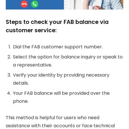
Steps to check your FAB balance via
customer service:
Dial the FAB customer support number.
Select the option for balance inquiry or speak to
a representative.
Verify your identity by providing necessary
details.
Your FAB balance will be provided over the
phone.
This method is helpful for users who need
assistance with their accounts or face technical