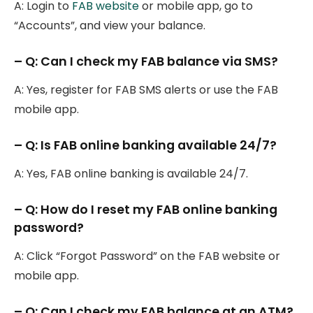
A: Login to
FAB website
or mobile app, go to
“Accounts”, and view your balance.
– Q: Can I check my FAB balance via SMS?
A: Yes, register for FAB SMS alerts or use the FAB
mobile app.
– Q: Is FAB online banking available 24/7?
A: Yes, FAB online banking is available 24/7.
– Q: How do I reset my FAB online banking
password?
A: Click “Forgot Password” on the FAB website or
mobile app.
– Q: Can I check my FAB balance at an ATM?