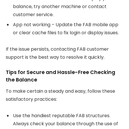
balance, try another machine or contact
customer service.
App not working – Update the FAB mobile app
or clear cache files to fix login or display issues.
If the issue persists, contacting FAB customer
support is the best way to resolve it quickly.
Tips for Secure and Hassle-Free Checking
the Balance
To make certain a steady and easy, follow these
satisfactory practices:
Use the handiest reputable FAB structures.
Always check your balance through the use of