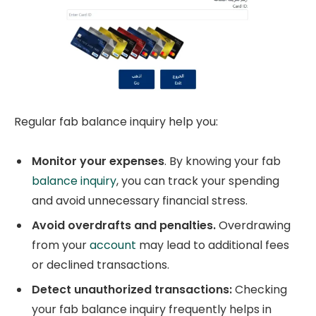
Regular fab balance inquiry help you:
Monitor your expenses
. By knowing your fab
balance inquiry
, you can track your spending
and avoid unnecessary financial stress.
Avoid overdrafts and penalties.
Overdrawing
from your
account
may lead to additional fees
or declined transactions.
Detect unauthorized transactions:
Checking
your fab balance inquiry frequently helps in