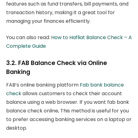
features such as fund transfers, bill payments, and
transaction history, making it a great tool for
managing your finances efficiently.
You can also read:
How to Hafliat Balance Check – A
Complete Guide
3.2. FAB Balance Check via Online
Banking
FAB’s online banking platform
Fab bank balance
check
allows customers to check their account
balance using a web browser. If you want fab bank
balance check online, This method is useful for you
to prefer accessing banking services on a laptop or
desktop.