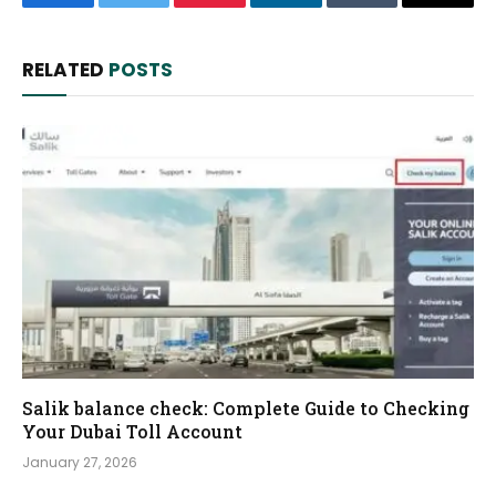
Facebook
Twitter
Pinterest
LinkedIn
Tumblr
Email
RELATED
POSTS
Salik balance check: Complete Guide to Checking
Your Dubai Toll Account
January 27, 2026