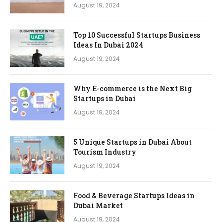
August 19, 2024
Top 10 Successful Startups Business
Ideas In Dubai 2024
August 19, 2024
Why E-commerce is the Next Big
Startups in Dubai
August 19, 2024
5 Unique Startups in Dubai About
Tourism Industry
August 19, 2024
Food & Beverage Startups Ideas in
Dubai Market
August 19, 2024