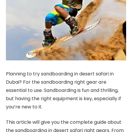
Planning to try sandboarding in desert safari in
Dubai? For the sandboarding right gear are
essential to use. Sandboarding is fun and thrilling,
but having the right equipment is key, especially if
you’re new to it.
This article will give you the complete guide about
the sandboarding in desert safari right gears. From