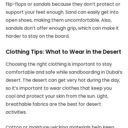
flip-flops or sandals because they don’t protect or
support your feet enough. Sand can easily get into
open shoes, making them uncomfortable. Also,
sandals don’t offer enough grip, which can make it
harder to stay on the board.
Clothing Tips: What to Wear in the Desert
Choosing the right clothing is important to stay
comfortable and safe while sandboarding in Dubai’s
desert. The desert can get very hot during the day,
so it’s important to wear clothes that keep you
cool and protect your skin from the sun. Light,
breathable fabrics are the best for desert
activities.
Cotton or moisture-wicking materials help keep