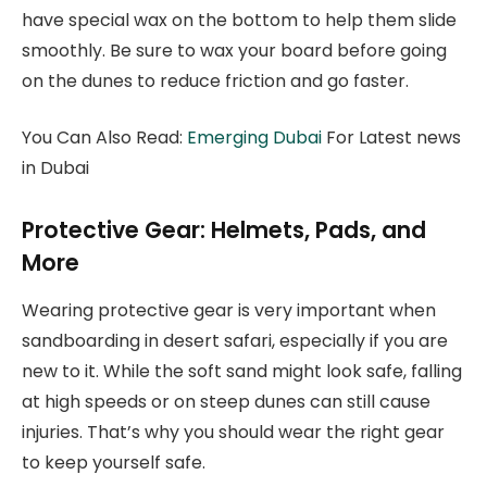
have special wax on the bottom to help them slide
smoothly. Be sure to wax your board before going
on the dunes to reduce friction and go faster.
You Can Also Read:
Emerging Dubai
For Latest news
in Dubai
Protective Gear: Helmets, Pads, and
More
Wearing protective gear is very important when
sandboarding in desert safari, especially if you are
new to it. While the soft sand might look safe, falling
at high speeds or on steep dunes can still cause
injuries. That’s why you should wear the right gear
to keep yourself safe.