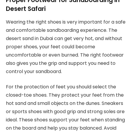
Desert Safari
Wearing the right shoes is very important for a safe
and comfortable sandboarding experience. The
desert sand in Dubai can get very hot, and without
proper shoes, your feet could become
uncomfortable or even burned. The right footwear
also gives you the grip and support you need to
control your sandboard.
For the protection of feet you should select the
closed-toe shoes. They protect your feet from the
hot sand and small objects on the dunes. Sneakers
or sports shoes with good grip and strong soles are
ideal. These shoes support your feet when standing
on the board and help you stay balanced. Avoid