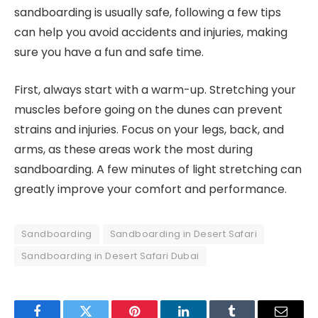
sandboarding is usually safe, following a few tips
can help you avoid accidents and injuries, making
sure you have a fun and safe time.
First, always start with a warm-up. Stretching your
muscles before going on the dunes can prevent
strains and injuries. Focus on your legs, back, and
arms, as these areas work the most during
sandboarding. A few minutes of light stretching can
greatly improve your comfort and performance.
Sandboarding
Sandboarding in Desert Safari
Sandboarding in Desert Safari Dubai