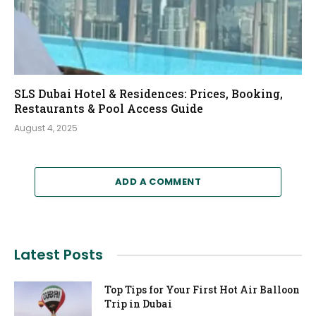
SLS Dubai Hotel & Residences: Prices, Booking,
Restaurants & Pool Access Guide
August 4, 2025
ADD A COMMENT
Latest Posts
Top Tips for Your First Hot Air Balloon
Trip in Dubai