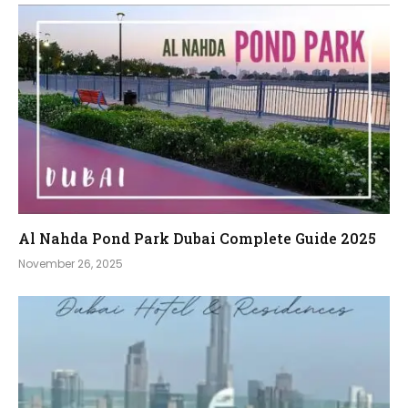
Al Nahda Pond Park Dubai Complete Guide 2025
November 26, 2025