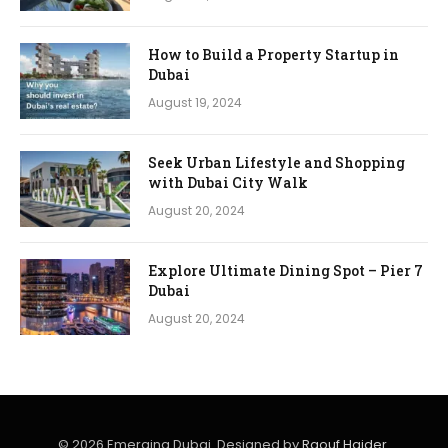
How to Build a Property Startup in
Dubai
August 19, 2024
Seek Urban Lifestyle and Shopping
with Dubai City Walk
August 20, 2024
Explore Ultimate Dining Spot – Pier 7
Dubai
August 20, 2024
© 2026 Emerging Dubai. Designed by
Raouf Haider
.