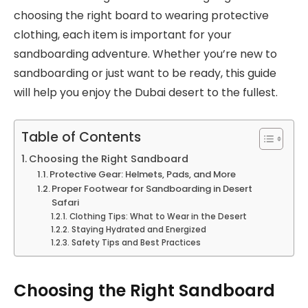
choosing the right board to wearing protective
clothing, each item is important for your
sandboarding adventure. Whether you’re new to
sandboarding or just want to be ready, this guide
will help you enjoy the Dubai desert to the fullest.
Table of Contents
Choosing the Right Sandboard
Protective Gear: Helmets, Pads, and More
Proper Footwear for Sandboarding in Desert
Safari
Clothing Tips: What to Wear in the Desert
Staying Hydrated and Energized
Safety Tips and Best Practices
Choosing the Right Sandboard