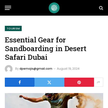
TOURISM
Essential Gear for
Sandboarding in Desert
Safari Dubai
By
dpemojis@gmail.com
August 19, 2024