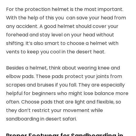
For the protection helmet is the most important.
With the help of this you can save your head from
any accident. A good helmet should cover your
forehead and stay level on your head without
shifting. It’s also smart to choose a helmet with
vents to keep you cool in the desert heat.
Besides a helmet, think about wearing knee and
elbow pads. These pads protect your joints from
scrapes and bruises if you fall. They are especially
helpful for beginners who might lose balance more
often. Choose pads that are light and flexible, so
they don’t restrict your movement while
sandboarding in desert safari.
Proper Footwear for Sandboarding in