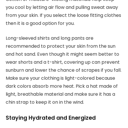
you cool by letting air flow and pulling sweat away
from your skin. If you select the loose fitting clothes
then it is a good option for you.
Long-sleeved shirts and long pants are
recommended to protect your skin from the sun
and hot sand. Even though it might seem better to
wear shorts and a t-shirt, covering up can prevent
sunburn and lower the chance of scrapes if you fall.
Make sure your clothing is light-colored because
dark colors absorb more heat. Pick a hat made of
light, breathable material and make sure it has a
chin strap to keep it on in the wind.
Staying Hydrated and Energized