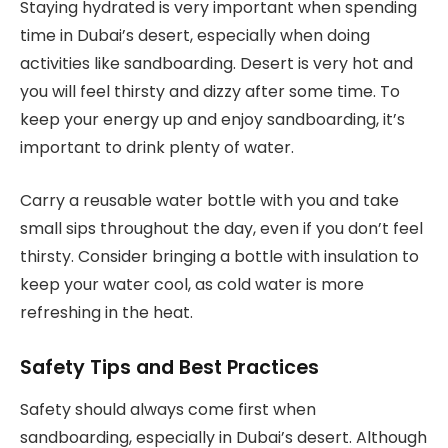
Staying hydrated is very important when spending
time in Dubai’s desert, especially when doing
activities like sandboarding. Desert is very hot and
you will feel thirsty and dizzy after some time. To
keep your energy up and enjoy sandboarding, it’s
important to drink plenty of water.
Carry a reusable water bottle with you and take
small sips throughout the day, even if you don’t feel
thirsty. Consider bringing a bottle with insulation to
keep your water cool, as cold water is more
refreshing in the heat.
Safety Tips and Best Practices
Safety should always come first when
sandboarding, especially in Dubai’s desert. Although