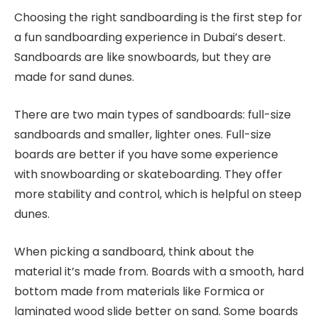
Choosing the right sandboarding is the first step for
a fun sandboarding experience in Dubai’s desert.
Sandboards are like snowboards, but they are
made for sand dunes.
There are two main types of sandboards: full-size
sandboards and smaller, lighter ones. Full-size
boards are better if you have some experience
with snowboarding or skateboarding. They offer
more stability and control, which is helpful on steep
dunes.
When picking a sandboard, think about the
material it’s made from. Boards with a smooth, hard
bottom made from materials like Formica or
laminated wood slide better on sand. Some boards