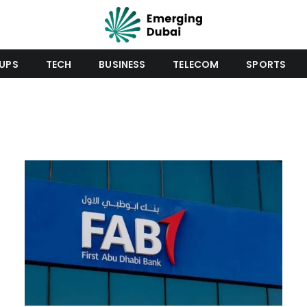
UPS
TECH
BUSINESS
TELECOM
SPORTS