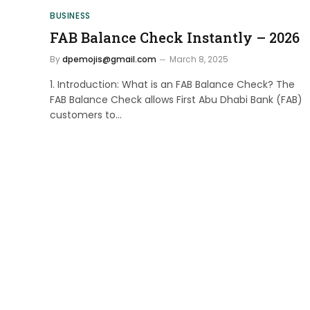
BUSINESS
FAB Balance Check Instantly – 2026
By
dpemojis@gmail.com
March 8, 2025
1. Introduction: What is an FAB Balance Check? The
FAB Balance Check allows First Abu Dhabi Bank (FAB)
customers to…