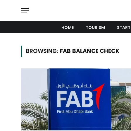
HOME
TOURISM
START
BROWSING:
FAB BALANCE CHECK