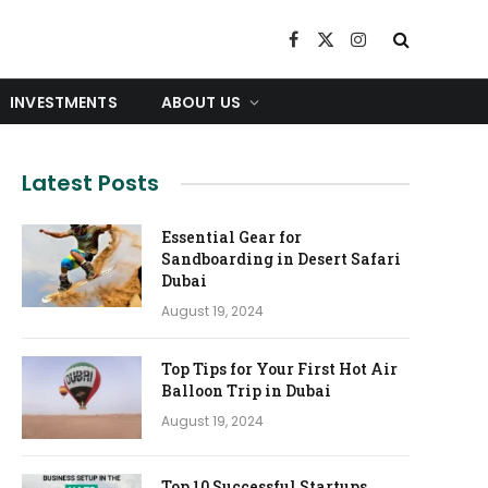
Facebook
X
Instagram
(Twitter)
INVESTMENTS
ABOUT US
Latest Posts
Essential Gear for
Sandboarding in Desert Safari
Dubai
August 19, 2024
Top Tips for Your First Hot Air
Balloon Trip in Dubai
August 19, 2024
Top 10 Successful Startups