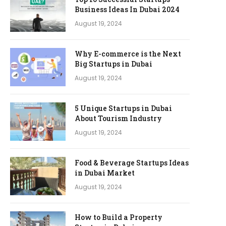
Business Ideas In Dubai 2024
August 19, 2024
Why E-commerce is the Next
Big Startups in Dubai
August 19, 2024
5 Unique Startups in Dubai
About Tourism Industry
August 19, 2024
Food & Beverage Startups Ideas
in Dubai Market
August 19, 2024
How to Build a Property