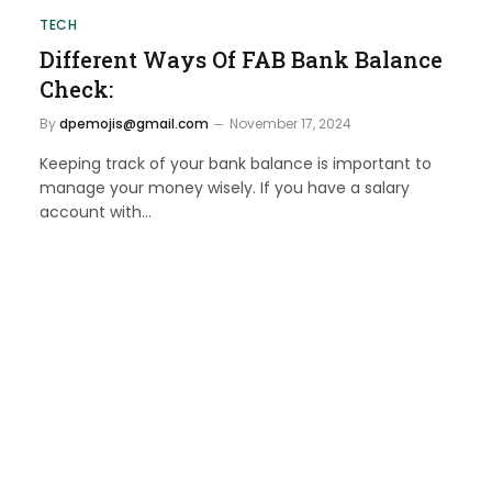
TECH
Different Ways Of FAB Bank Balance
Check:
By
dpemojis@gmail.com
November 17, 2024
Keeping track of your bank balance is important to
manage your money wisely. If you have a salary
account with…