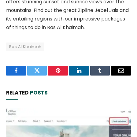
offers stunning sunset and sunrise views over the
mountains. Find out the great Zipline Jebel Jais and
its entailing regions with our impressive packages
of things to do in Ras Al Khaimah.
Ras Al Khaimah
Facebook
Twitter
Pinterest
LinkedIn
Tumblr
Email
RELATED
POSTS