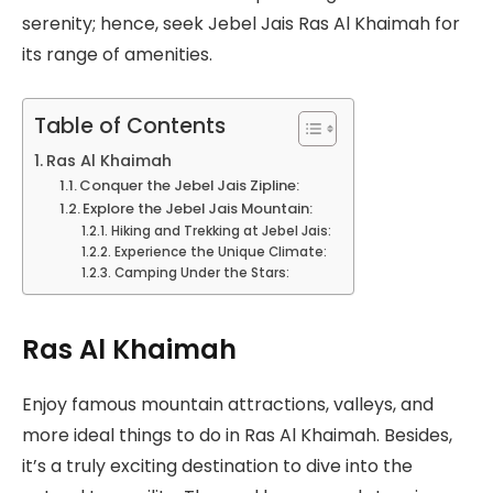
serenity; hence, seek Jebel Jais Ras Al Khaimah for
its range of amenities.
Table of Contents
Ras Al Khaimah
Conquer the Jebel Jais Zipline:
Explore the Jebel Jais Mountain:
Hiking and Trekking at Jebel Jais:
Experience the Unique Climate:
Camping Under the Stars:
Ras Al Khaimah
Enjoy famous mountain attractions, valleys, and
more ideal things to do in Ras Al Khaimah. Besides,
it’s a truly exciting destination to dive into the