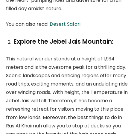
the heart-pumping rides and adventure for a fun-
filled day amidst nature.
You can also read:
Desert Safari
Explore the Jebel Jais Mountain:
This natural wonder stands at a height of 1,934
meters and is the awesome peak for a thrilling day.
Scenic landscapes and enticing regions offer many
road trips, exciting moments, and an undulating ride
over winding roads. With height, the Temperature in
Jebel Jais will fall. Therefore, it has become a
refreshing retreat for visitors moving to this place
from low lands. Moreover, the best things to do in
Ras Al Khaimah allow you to stop at decks so you