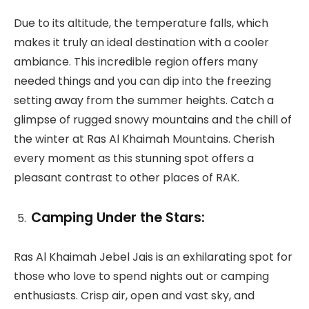
Due to its altitude, the temperature falls, which
makes it truly an ideal destination with a cooler
ambiance. This incredible region offers many
needed things and you can dip into the freezing
setting away from the summer heights. Catch a
glimpse of rugged snowy mountains and the chill of
the winter at Ras Al Khaimah Mountains. Cherish
every moment as this stunning spot offers a
pleasant contrast to other places of RAK.
Camping Under the Stars:
Ras Al Khaimah Jebel Jais is an exhilarating spot for
those who love to spend nights out or camping
enthusiasts. Crisp air, open and vast sky, and