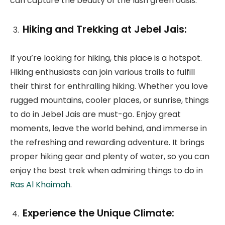
can capture the beauty of the lush green oasis.
Hiking and Trekking at Jebel Jais:
If you’re looking for hiking, this place is a hotspot.
Hiking enthusiasts can join various trails to fulfill
their thirst for enthralling hiking. Whether you love
rugged mountains, cooler places, or sunrise, things
to do in Jebel Jais are must-go. Enjoy great
moments, leave the world behind, and immerse in
the refreshing and rewarding adventure. It brings
proper hiking gear and plenty of water, so you can
enjoy the best trek when admiring things to do in
Ras Al Khaimah
.
Experience the Unique Climate: