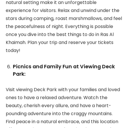
natural setting make it an unforgettable
experience for visitors. Relax and unwind under the
stars during camping, roast marshmallows, and feel
the peacefulness of night. Everything is possible
once you dive into the best things to do in Ras Al
Khaimah. Plan your trip and reserve your tickets
today!
Picnics and Family Fun at Viewing Deck
Park:
Visit viewing Deck Park with your families and loved
ones to have a relaxed adventure. Watch the
beauty, cherish every allure, and have a heart-
pounding adventure into the craggy mountains.
Find peace in a natural embrace, and this location