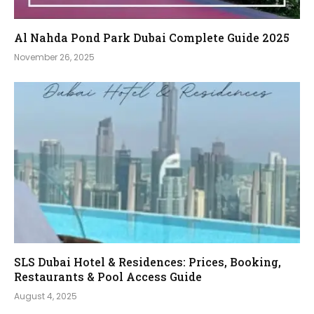
Al Nahda Pond Park Dubai Complete Guide 2025
November 26, 2025
SLS Dubai Hotel & Residences: Prices, Booking,
Restaurants & Pool Access Guide
August 4, 2025