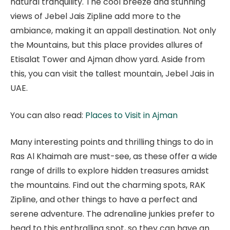
natural tranquility. The cool breeze and stunning
views of Jebel Jais Zipline add more to the
ambiance, making it an appall destination. Not only
the Mountains, but this place provides allures of
Etisalat Tower and Ajman dhow yard. Aside from
this, you can visit the tallest mountain, Jebel Jais in
UAE.
You can also read:
Places to Visit in Ajman
Many interesting points and thrilling things to do in
Ras Al Khaimah are must-see, as these offer a wide
range of drills to explore hidden treasures amidst
the mountains. Find out the charming spots, RAK
Zipline, and other things to have a perfect and
serene adventure. The adrenaline junkies prefer to
head to this enthralling spot, so they can have an