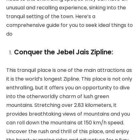
unusual and recalling experience, sinking into the
tranquil setting of the town. Here’s a
comprehensive guide for you to seek ideal things to
do
Conquer the Jebel Jais Zipline:
This tranquil place is one of the main attractions as
it is the world’s longest Zipline. This place is not only
enthralling, but it offers you an opportunity to dive
into the otherworldly charm of lush green
mountains. Stretching over 2.83 kilometers, it
provides breathtaking views of mountains and you
can roll down the mountains at 150 km/h speed.
Uncover the rush and thrill of this place, and enjoy