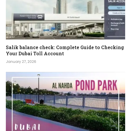
Salik balance check: Complete Guide to Checking
Your Dubai Toll Account
January 27, 2026