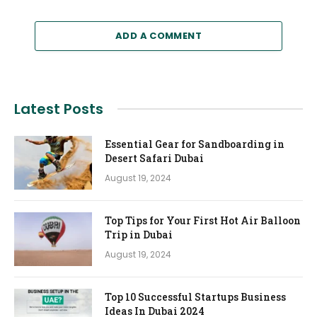
ADD A COMMENT
Latest Posts
Essential Gear for Sandboarding in
Desert Safari Dubai
August 19, 2024
Top Tips for Your First Hot Air Balloon
Trip in Dubai
August 19, 2024
Top 10 Successful Startups Business
Ideas In Dubai 2024