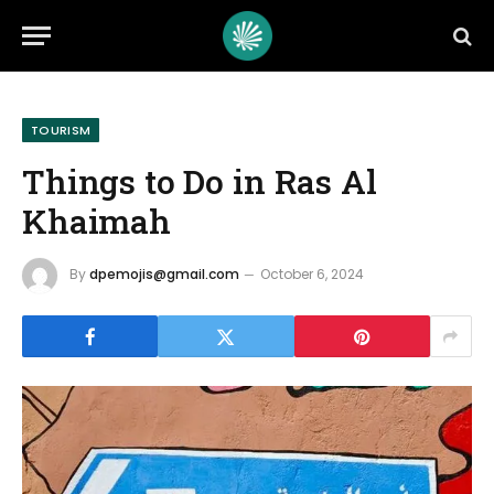
TOURISM
Things to Do in Ras Al
Khaimah
By
dpemojis@gmail.com
October 6, 2024