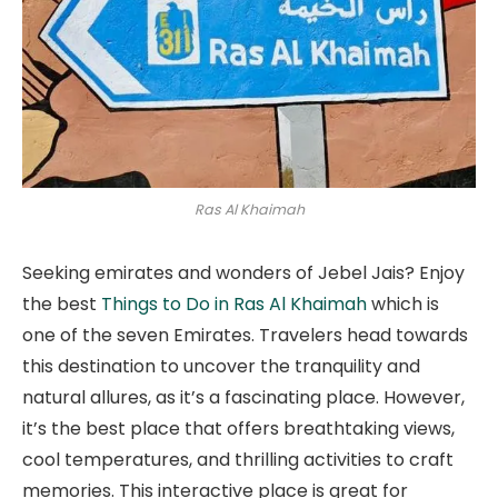
Ras Al Khaimah
Seeking emirates and wonders of Jebel Jais? Enjoy
the best
Things to Do in Ras Al Khaimah
which is
one of the seven Emirates. Travelers head towards
this destination to uncover the tranquility and
natural allures, as it’s a fascinating place. However,
it’s the best place that offers breathtaking views,
cool temperatures, and thrilling activities to craft
memories. This interactive place is great for