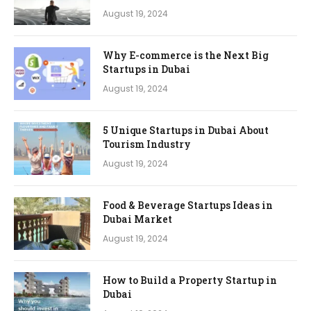
August 19, 2024
Why E-commerce is the Next Big
Startups in Dubai
August 19, 2024
5 Unique Startups in Dubai About
Tourism Industry
August 19, 2024
Food & Beverage Startups Ideas in
Dubai Market
August 19, 2024
How to Build a Property Startup in
Dubai