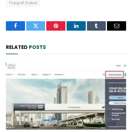
Topgolf Dubai
Facebook
Twitter
Pinterest
LinkedIn
Tumblr
Email
RELATED
POSTS