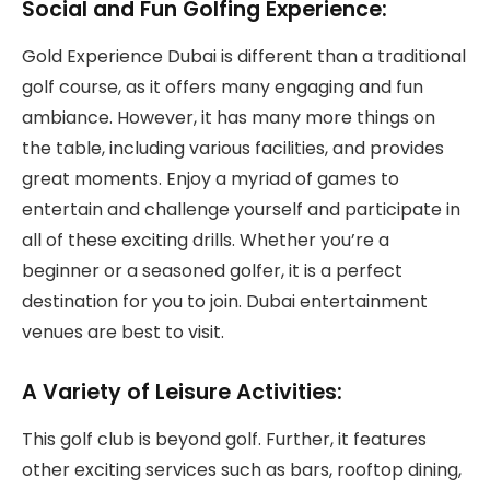
Social and Fun Golfing Experience:
Gold Experience Dubai is different than a traditional
golf course, as it offers many engaging and fun
ambiance. However, it has many more things on
the table, including various facilities, and provides
great moments. Enjoy a myriad of games to
entertain and challenge yourself and participate in
all of these exciting drills. Whether you’re a
beginner or a seasoned golfer, it is a perfect
destination for you to join. Dubai entertainment
venues are best to visit.
A Variety of Leisure Activities:
This golf club is beyond golf. Further, it features
other exciting services such as bars, rooftop dining,