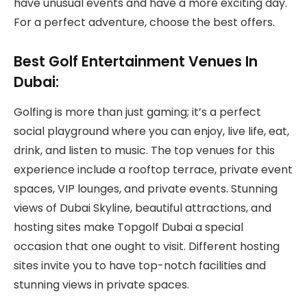
have unusual events and have a more exciting day.
For a perfect adventure, choose the best offers.
Best Golf Entertainment Venues In
Dubai:
Golfing is more than just gaming; it’s a perfect
social playground where you can enjoy, live life, eat,
drink, and listen to music. The top venues for this
experience include a rooftop terrace, private event
spaces, VIP lounges, and private events. Stunning
views of Dubai Skyline, beautiful attractions, and
hosting sites make Topgolf Dubai a special
occasion that one ought to visit. Different hosting
sites invite you to have top-notch facilities and
stunning views in private spaces.