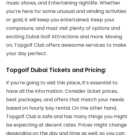
music shows, and Entertaining nightlife. Whether
you’re here for some unusual and winding activities
or gold, it will keep you entertained. Keep your
composure, and must visit plenty of options and
exciting Dubai Golf Attractions and more. Moving
on, Topgolf Club offers awesome services to make
your day perfect.
Topgolf Dubai Tickets and Pricing:
If you’re going to visit this place, it’s essential to
have all the information. Consider ticket prices,
best packages, and offers that match your needs
based on hourly bay rental. On the other hand,
Topgolf Club is safe and has many things you might
be expecting at decent rates. Prices might change
depending on the day and time as well, so you can