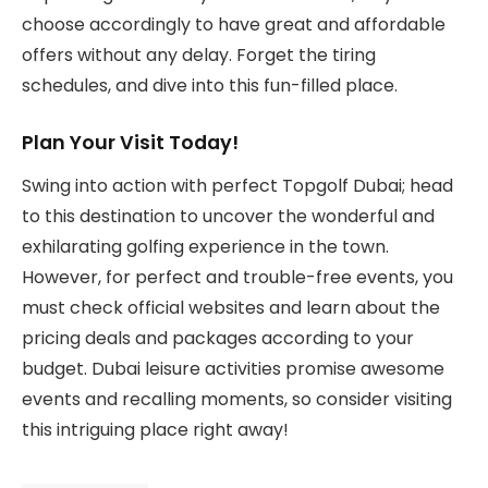
choose accordingly to have great and affordable
offers without any delay. Forget the tiring
schedules, and dive into this fun-filled place.
Plan Your Visit Today!
Swing into action with perfect Topgolf Dubai; head
to this destination to uncover the wonderful and
exhilarating golfing experience in the town.
However, for perfect and trouble-free events, you
must check official websites and learn about the
pricing deals and packages according to your
budget. Dubai leisure activities promise awesome
events and recalling moments, so consider visiting
this intriguing place right away!