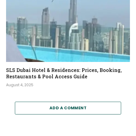
SLS Dubai Hotel & Residences: Prices, Booking,
Restaurants & Pool Access Guide
August 4, 2025
ADD A COMMENT