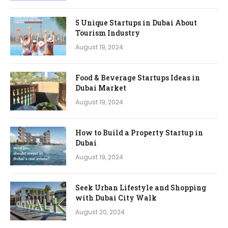
5 Unique Startups in Dubai About
Tourism Industry
August 19, 2024
Food & Beverage Startups Ideas in
Dubai Market
August 19, 2024
How to Build a Property Startup in
Dubai
August 19, 2024
Seek Urban Lifestyle and Shopping
with Dubai City Walk
August 20, 2024