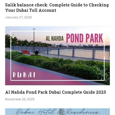
Salik balance check: Complete Guide to Checking
Your Dubai Toll Account
January 27, 2026
Al Nahda Pond Park Dubai Complete Guide 2025
November 26, 2025