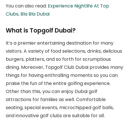
You can also read:
Experience Nightlife At Top
Clubs, Bla Bla Dubai
What is Topgolf Dubai?
It’s a premier entertaining destination for many
visitors. A variety of food selections, drinks, delicious
burgers, platters, and so forth for scrumptious
dining. Moreover, Topgolf Club Dubai provides many
things for having enthralling moments so you can
praise the fun of the entire golfing experience.
Other than this, you can enjoy Dubai golf
attractions for families as well. Comfortable
seating, special events, microchipped golf balls,
and innovative golf clubs are suitable for all.