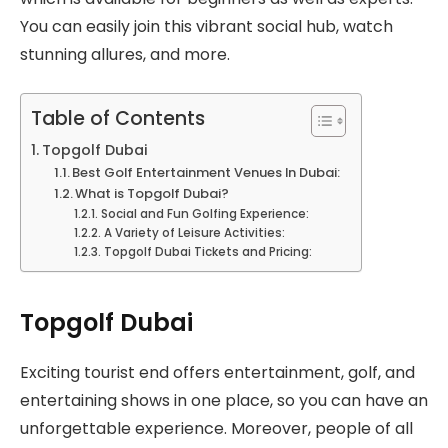
You can easily join this vibrant social hub, watch
stunning allures, and more.
Table of Contents
Topgolf Dubai
Best Golf Entertainment Venues In Dubai:
What is Topgolf Dubai?
Social and Fun Golfing Experience:
A Variety of Leisure Activities:
Topgolf Dubai Tickets and Pricing:
Topgolf Dubai
Exciting tourist end offers entertainment, golf, and
entertaining shows in one place, so you can have an
unforgettable experience. Moreover, people of all