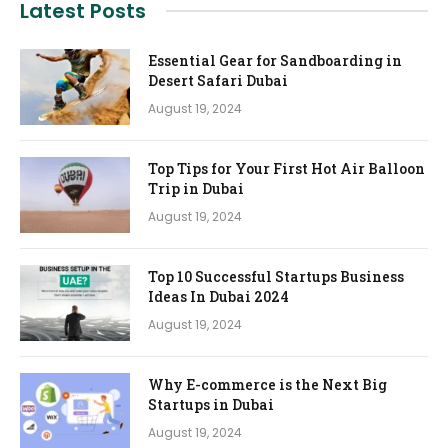
Latest Posts
Essential Gear for Sandboarding in
Desert Safari Dubai
August 19, 2024
Top Tips for Your First Hot Air Balloon
Trip in Dubai
August 19, 2024
Top 10 Successful Startups Business
Ideas In Dubai 2024
August 19, 2024
Why E-commerce is the Next Big
Startups in Dubai
August 19, 2024