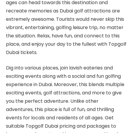
ages can head towards this destination and
recreate memories as Dubai golf attractions are
extremely awesome. Tourists would never skip this
vibrant, entertaining, golfing leisure trip, no matter
the situation. Relax, have fun, and connect to this
place, and enjoy your day to the fullest with Topgolf
Dubai tickets.
Dig into various places, join lavish eateries and
exciting events along with a social and fun golfing
experience in Dubai. Moreover, this blends multiple
exciting events, golf attractions, and more to give
you the perfect adventure. Unlike other
adventures, this place is full of fun, and thrilling
events for locals and residents of all ages. Get
suitable Topgolf Dubai pricing and packages to