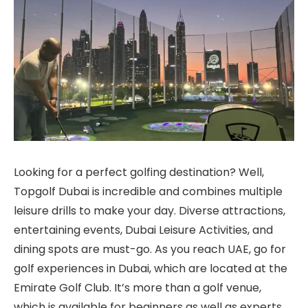
Looking for a perfect golfing destination? Well,
Topgolf Dubai is incredible and combines multiple
leisure drills to make your day. Diverse attractions,
entertaining events, Dubai Leisure Activities, and
dining spots are must-go. As you reach UAE, go for
golf experiences in Dubai, which are located at the
Emirate Golf Club. It’s more than a golf venue,
which is available for beginners as well as experts.