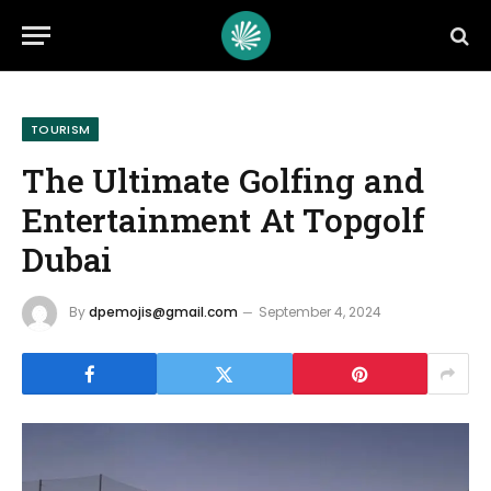
TOURISM
The Ultimate Golfing and
Entertainment At Topgolf
Dubai
By
dpemojis@gmail.com
September 4, 2024