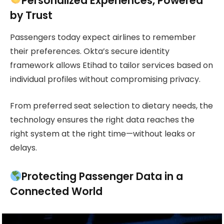
Personalized Experiences, Powered
by Trust
Passengers today expect airlines to remember
their preferences. Okta’s secure identity
framework allows Etihad to tailor services based on
individual profiles without compromising privacy.
From preferred seat selection to dietary needs, the
technology ensures the right data reaches the
right system at the right time—without leaks or
delays.
Protecting Passenger Data in a
Connected World