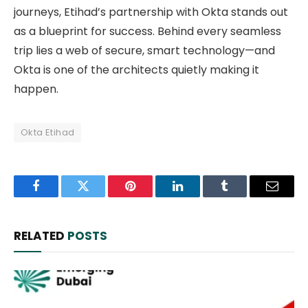
journeys, Etihad’s partnership with Okta stands out
as a blueprint for success. Behind every seamless
trip lies a web of secure, smart technology—and
Okta is one of the architects quietly making it
happen.
Okta Etihad
Facebook
Twitter
Pinterest
LinkedIn
Tumblr
Email
RELATED
POSTS