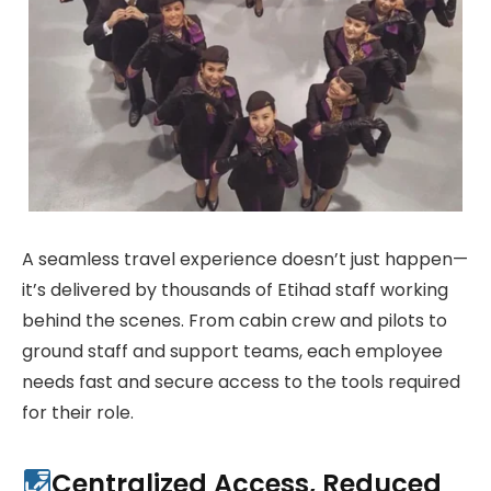
A seamless travel experience doesn’t just happen—
it’s delivered by thousands of Etihad staff working
behind the scenes. From cabin crew and pilots to
ground staff and support teams, each employee
needs fast and secure access to the tools required
for their role.
Centralized Access, Reduced