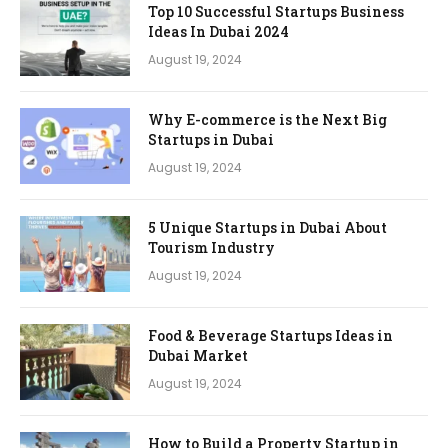
Top 10 Successful Startups Business
Ideas In Dubai 2024
August 19, 2024
Why E-commerce is the Next Big
Startups in Dubai
August 19, 2024
5 Unique Startups in Dubai About
Tourism Industry
August 19, 2024
Food & Beverage Startups Ideas in
Dubai Market
August 19, 2024
How to Build a Property Startup in