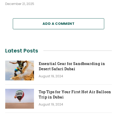
December 21, 2025
ADD A COMMENT
Latest Posts
Essential Gear for Sandboarding in
Desert Safari Dubai
August 19, 2024
Top Tips for Your First Hot Air Balloon
Trip in Dubai
August 19, 2024