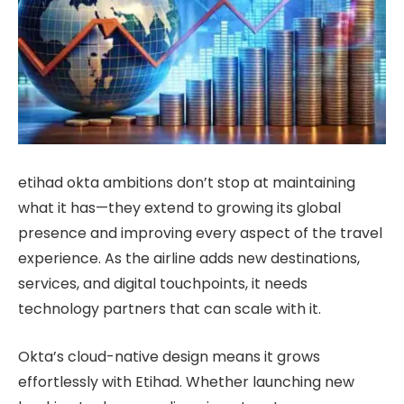
etihad okta ambitions don’t stop at maintaining
what it has—they extend to growing its global
presence and improving every aspect of the travel
experience. As the airline adds new destinations,
services, and digital touchpoints, it needs
technology partners that can scale with it.
Okta’s cloud-native design means it grows
effortlessly with Etihad. Whether launching new