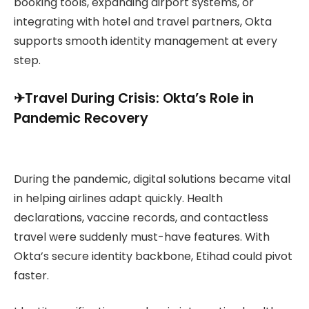
booking tools, expanding airport systems, or
integrating with hotel and travel partners, Okta
supports smooth identity management at every
step.
✈︎Travel During Crisis: Okta’s Role in
Pandemic Recovery
During the pandemic, digital solutions became vital
in helping airlines adapt quickly. Health
declarations, vaccine records, and contactless
travel were suddenly must-have features. With
Okta’s secure identity backbone, Etihad could pivot
faster.