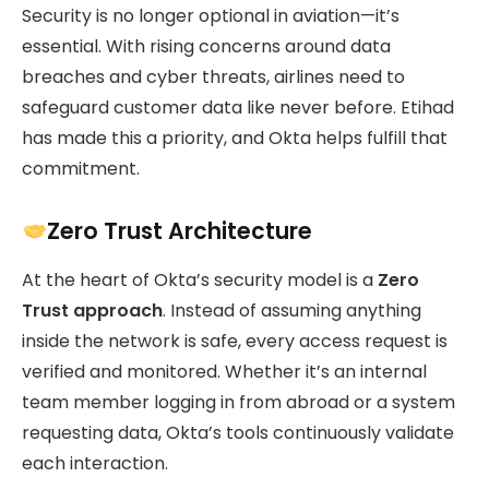
Security is no longer optional in aviation—it’s
essential. With rising concerns around data
breaches and cyber threats, airlines need to
safeguard customer data like never before. Etihad
has made this a priority, and Okta helps fulfill that
commitment.
Zero Trust Architecture
At the heart of Okta’s security model is a
Zero
Trust approach
. Instead of assuming anything
inside the network is safe, every access request is
verified and monitored. Whether it’s an internal
team member logging in from abroad or a system
requesting data, Okta’s tools continuously validate
each interaction.