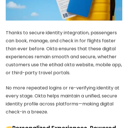
Thanks to secure identity integration, passengers
can book, manage, and check in for flights faster
than ever before. Okta ensures that these digital
experiences remain smooth and secure, whether
customers use the etihad okta website, mobile app,
or third-party travel portals.
No more repeated logins or re-verifying identity at
every stage. Okta helps maintain a unified, secure
identity profile across platforms—making digital
check-in a breeze.