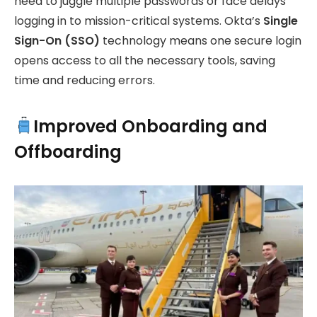
need to juggle multiple passwords or face delays
logging in to mission-critical systems. Okta’s
Single
Sign-On (SSO)
technology means one secure login
opens access to all the necessary tools, saving
time and reducing errors.
Improved Onboarding and
Offboarding