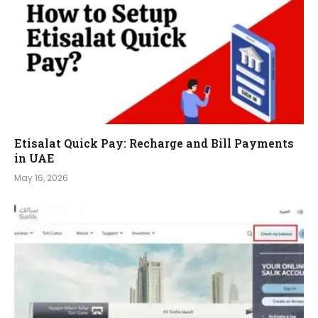
Etisalat Quick Pay: Recharge and Bill Payments
in UAE
May 16, 2026