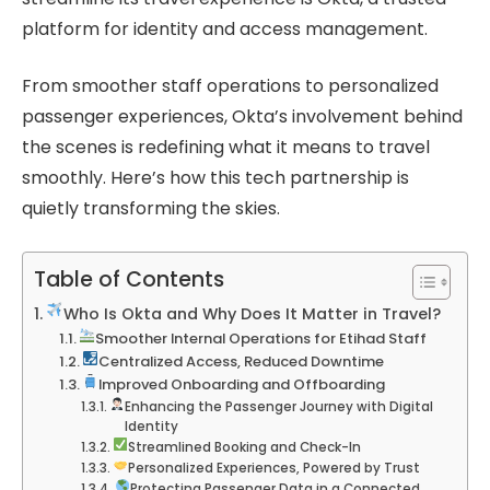
platform for identity and access management.
From smoother staff operations to personalized
passenger experiences, Okta’s involvement behind
the scenes is redefining what it means to travel
smoothly. Here’s how this tech partnership is
quietly transforming the skies.
Table of Contents
Who Is Okta and Why Does It Matter in Travel?
Smoother Internal Operations for Etihad Staff
Centralized Access, Reduced Downtime
Improved Onboarding and Offboarding
Enhancing the Passenger Journey with Digital
Identity
Streamlined Booking and Check-In
Personalized Experiences, Powered by Trust
Protecting Passenger Data in a Connected