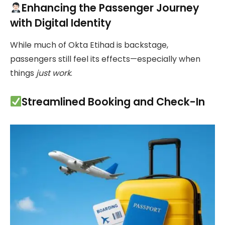
Enhancing the Passenger Journey
with Digital Identity
While much of Okta Etihad is backstage,
passengers still feel its effects—especially when
things
just work
.
Streamlined Booking and Check-In