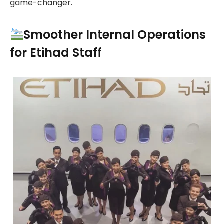
game-changer.
Smoother Internal Operations
for Etihad Staff