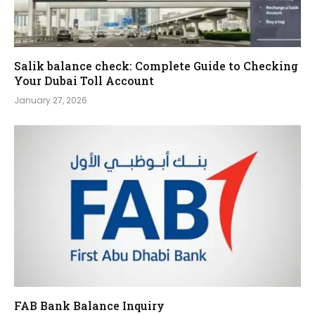
Salik balance check: Complete Guide to Checking
Your Dubai Toll Account
January 27, 2026
FAB Bank Balance Inquiry