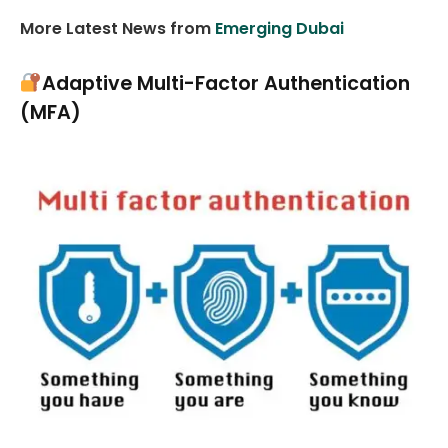
More Latest News from
Emerging Dubai
Adaptive Multi-Factor Authentication
(MFA)