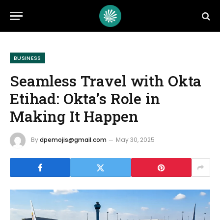
BUSINESS
Seamless Travel with Okta
Etihad: Okta’s Role in
Making It Happen
By
dpemojis@gmail.com
May 30, 2025