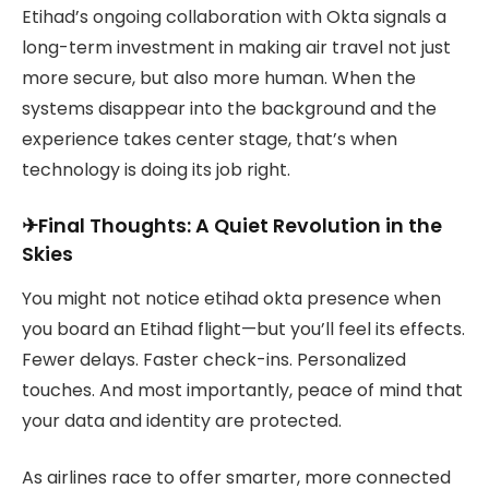
Etihad’s ongoing collaboration with Okta signals a
long-term investment in making air travel not just
more secure, but also more human. When the
systems disappear into the background and the
experience takes center stage, that’s when
technology is doing its job right.
✈Final Thoughts: A Quiet Revolution in the
Skies
You might not notice etihad okta presence when
you board an Etihad flight—but you’ll feel its effects.
Fewer delays. Faster check-ins. Personalized
touches. And most importantly, peace of mind that
your data and identity are protected.
As airlines race to offer smarter, more connected