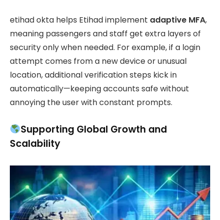
etihad okta helps Etihad implement
adaptive MFA
,
meaning passengers and staff get extra layers of
security only when needed. For example, if a login
attempt comes from a new device or unusual
location, additional verification steps kick in
automatically—keeping accounts safe without
annoying the user with constant prompts.
Supporting Global Growth and
Scalability