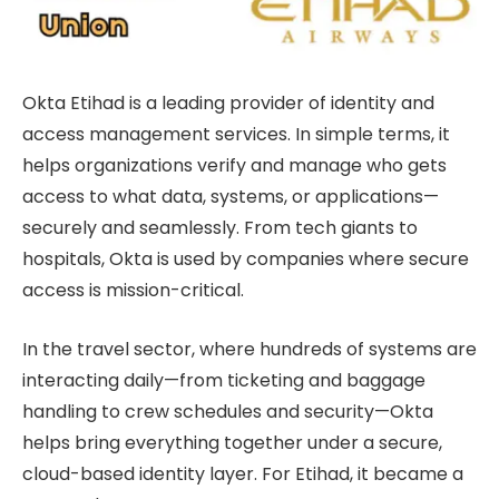
Okta Etihad is a leading provider of identity and
access management services. In simple terms, it
helps organizations verify and manage who gets
access to what data, systems, or applications—
securely and seamlessly. From tech giants to
hospitals, Okta is used by companies where secure
access is mission-critical.
In the travel sector, where hundreds of systems are
interacting daily—from ticketing and baggage
handling to crew schedules and security—Okta
helps bring everything together under a secure,
cloud-based identity layer. For Etihad, it became a