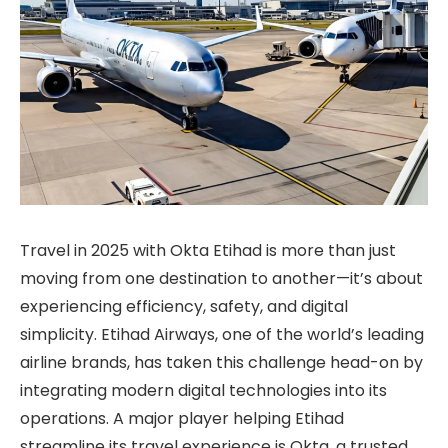
Travel in 2025 with Okta Etihad is more than just
moving from one destination to another—it’s about
experiencing efficiency, safety, and digital
simplicity. Etihad Airways, one of the world’s leading
airline brands, has taken this challenge head-on by
integrating modern digital technologies into its
operations. A major player helping Etihad
streamline its travel experience is Okta, a trusted