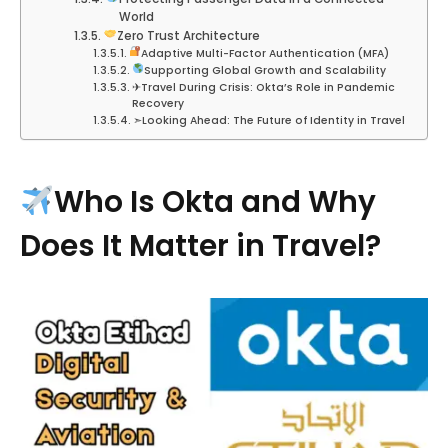
World
Zero Trust Architecture
Adaptive Multi-Factor Authentication (MFA)
Supporting Global Growth and Scalability
✈︎Travel During Crisis: Okta’s Role in Pandemic
Recovery
➣Looking Ahead: The Future of Identity in Travel
Who Is Okta and Why
Does It Matter in Travel?