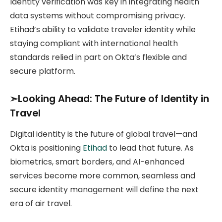
Identity verification was key in integrating health
data systems without compromising privacy.
Etihad’s ability to validate traveler identity while
staying compliant with international health
standards relied in part on Okta’s flexible and
secure platform.
➣Looking Ahead: The Future of Identity in
Travel
Digital identity is the future of global travel—and
Okta is positioning
Etihad
to lead that future. As
biometrics, smart borders, and AI-enhanced
services become more common, seamless and
secure identity management will define the next
era of air travel.