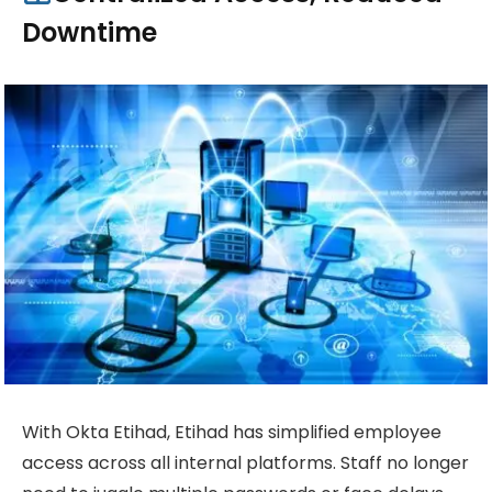
Downtime
With Okta Etihad, Etihad has simplified employee
access across all internal platforms. Staff no longer