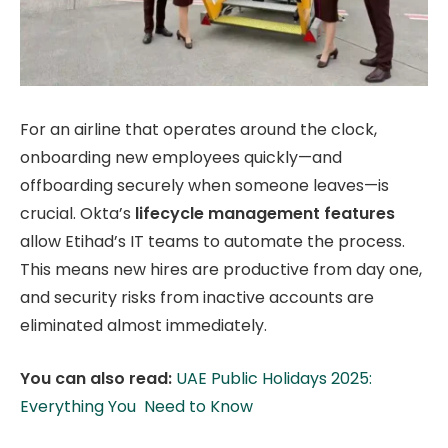
For an airline that operates around the clock,
onboarding new employees quickly—and
offboarding securely when someone leaves—is
crucial. Okta’s
lifecycle management features
allow Etihad’s IT teams to automate the process.
This means new hires are productive from day one,
and security risks from inactive accounts are
eliminated almost immediately.
You can also read:
UAE Public Holidays 2025:
Everything You Need to Know