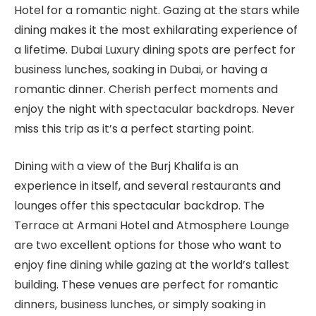
Hotel for a romantic night. Gazing at the stars while
dining makes it the most exhilarating experience of
a lifetime. Dubai Luxury dining spots are perfect for
business lunches, soaking in Dubai, or having a
romantic dinner. Cherish perfect moments and
enjoy the night with spectacular backdrops. Never
miss this trip as it’s a perfect starting point.
Dining with a view of the Burj Khalifa is an
experience in itself, and several restaurants and
lounges offer this spectacular backdrop. The
Terrace at Armani Hotel and Atmosphere Lounge
are two excellent options for those who want to
enjoy fine dining while gazing at the world’s tallest
building. These venues are perfect for romantic
dinners, business lunches, or simply soaking in