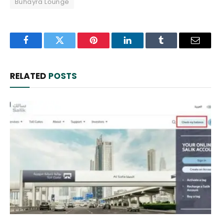
Buhayra Lounge
Facebook
Twitter
Pinterest
LinkedIn
Tumblr
Email
RELATED
POSTS