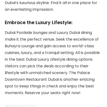
Dubai’s luxurious skyline. Find it all in one place for
an everlasting impression.
Embrace the Luxury Lifestyle:
Dubai Poolside lounges and Luxury Dubai dining
make it the perfect venue. Seek the excellence of
Buhayra Lounge and gain access to world-class
cuisines, luxury, and a tranquil setting. All is possible
in the best Dubai Luxury Lifestyle dining options.
Visitors can pick the deals according to their
lifestyle with unmatched scenery. The Palace
Downtown Restaurant Dubai is another enticing
spot to keep things in check and enjoy the best
moments. Reserve your seats right now!