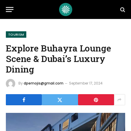
TOURISM
Explore Buhayra Lounge
Scene & Dubai’s Luxury
Dining
By
dpemojis@gmail.com
September 17, 2024