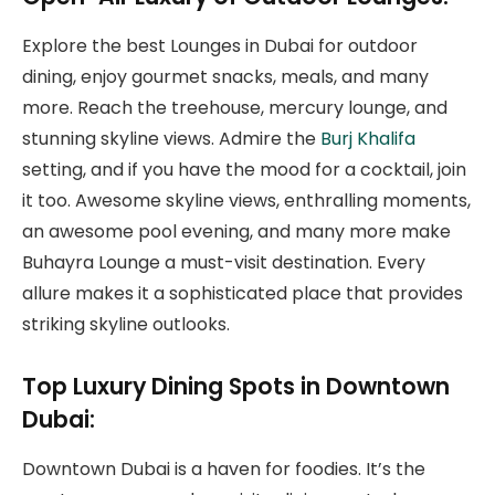
Explore the best Lounges in Dubai for outdoor
dining, enjoy gourmet snacks, meals, and many
more. Reach the treehouse, mercury lounge, and
stunning skyline views. Admire the
Burj Khalifa
setting, and if you have the mood for a cocktail, join
it too. Awesome skyline views, enthralling moments,
an awesome pool evening, and many more make
Buhayra Lounge a must-visit destination. Every
allure makes it a sophisticated place that provides
striking skyline outlooks.
Top Luxury Dining Spots in Downtown
Dubai:
Downtown Dubai is a haven for foodies. It’s the