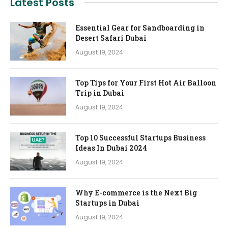
Latest Posts
Essential Gear for Sandboarding in
Desert Safari Dubai
August 19, 2024
Top Tips for Your First Hot Air Balloon
Trip in Dubai
August 19, 2024
Top 10 Successful Startups Business
Ideas In Dubai 2024
August 19, 2024
Why E-commerce is the Next Big
Startups in Dubai
August 19, 2024