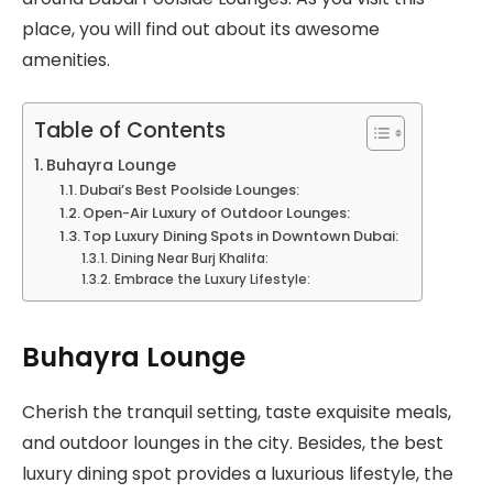
place, you will find out about its awesome
amenities.
Table of Contents
Buhayra Lounge
Dubai’s Best Poolside Lounges:
Open-Air Luxury of Outdoor Lounges:
Top Luxury Dining Spots in Downtown Dubai:
Dining Near Burj Khalifa:
Embrace the Luxury Lifestyle:
Buhayra Lounge
Cherish the tranquil setting, taste exquisite meals,
and outdoor lounges in the city. Besides, the best
luxury dining spot provides a luxurious lifestyle, the