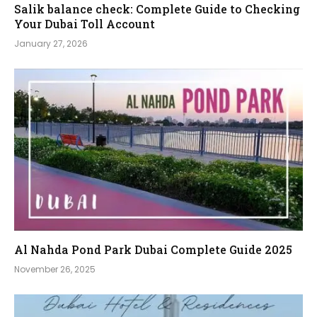
Salik balance check: Complete Guide to Checking
Your Dubai Toll Account
January 27, 2026
Al Nahda Pond Park Dubai Complete Guide 2025
November 26, 2025