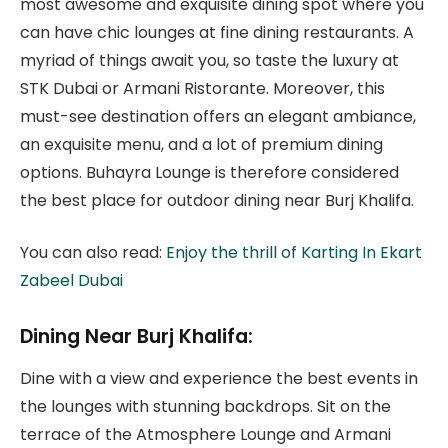
most awesome and exquisite dining spot where you
can have chic lounges at fine dining restaurants. A
myriad of things await you, so taste the luxury at
STK Dubai or Armani Ristorante. Moreover, this
must-see destination offers an elegant ambiance,
an exquisite menu, and a lot of premium dining
options. Buhayra Lounge is therefore considered
the best place for outdoor dining near Burj Khalifa.
You can also read:
Enjoy the thrill of Karting In Ekart
Zabeel Dubai
Dining Near Burj Khalifa:
Dine with a view and experience the best events in
the lounges with stunning backdrops. Sit on the
terrace of the Atmosphere Lounge and Armani