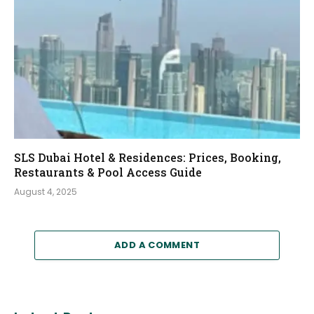
SLS Dubai Hotel & Residences: Prices, Booking,
Restaurants & Pool Access Guide
August 4, 2025
ADD A COMMENT