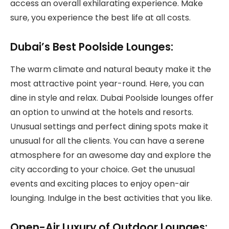
access an overall exhilarating experience. Make
sure, you experience the best life at all costs.
Dubai’s Best Poolside Lounges:
The warm climate and natural beauty make it the
most attractive point year-round. Here, you can
dine in style and relax. Dubai Poolside lounges offer
an option to unwind at the hotels and resorts.
Unusual settings and perfect dining spots make it
unusual for all the clients. You can have a serene
atmosphere for an awesome day and explore the
city according to your choice. Get the unusual
events and exciting places to enjoy open-air
lounging. Indulge in the best activities that you like.
Open-Air Luxury of Outdoor Lounges: