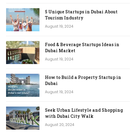
5 Unique Startups in Dubai About
Tourism Industry
August 19, 2024
Food & Beverage Startups Ideas in
Dubai Market
August 19, 2024
How to Build a Property Startup in
Dubai
August 19, 2024
Seek Urban Lifestyle and Shopping
with Dubai City Walk
August 20, 2024