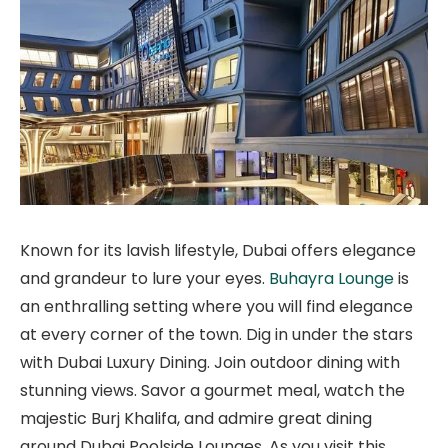
Known for its lavish lifestyle, Dubai offers elegance
and grandeur to lure your eyes.
Buhayra Lounge
is
an enthralling setting where you will find elegance
at every corner of the town. Dig in under the stars
with Dubai Luxury Dining. Join outdoor dining with
stunning views. Savor a gourmet meal, watch the
majestic Burj Khalifa, and admire great dining
around Dubai Poolside Lounges. As you visit this