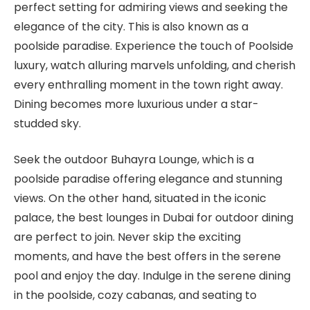
perfect setting for admiring views and seeking the
elegance of the city. This is also known as a
poolside paradise. Experience the touch of Poolside
luxury, watch alluring marvels unfolding, and cherish
every enthralling moment in the town right away.
Dining becomes more luxurious under a star-
studded sky.
Seek the outdoor Buhayra Lounge, which is a
poolside paradise offering elegance and stunning
views. On the other hand, situated in the iconic
palace, the best lounges in Dubai for outdoor dining
are perfect to join. Never skip the exciting
moments, and have the best offers in the serene
pool and enjoy the day. Indulge in the serene dining
in the poolside, cozy cabanas, and seating to