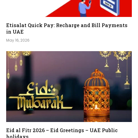
Etisalat Quick Pay: Recharge and Bill Payments
in UAE
May 16, 2026
Eid al Fitr 2026 – Eid Greetings – UAE Public
holidays