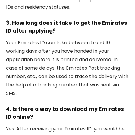
IDs and residency statuses.
3. How long does it take to get the Emirates
ID after applying?
Your Emirates ID can take between 5 and 10
working days after you have handed in your
application before it is printed and delivered. In
case of some delays, the Emirates Post tracking
number, etc., can be used to trace the delivery with
the help of a tracking number that was sent via
SMS.
4. Is there a way to download my Emirates
ID online?
Yes. After receiving your Emirates ID, you would be