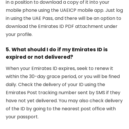
in a position to download a copy of it into your
mobile phone using the UAEICP mobile app. Just log
in using the UAE Pass, and there will be an option to
download the Emirates ID PDF attachment under
your profile.
5. What should I do if my Emirates ID is
expired or not delivered?
When your Emirates ID expires, seek to renew it
within the 30-day grace period, or you will be fined
daily. Check the delivery of your ID using the
Emirates Post tracking number sent by SMS if they
have not yet delivered. You may also check delivery
of the ID by going to the nearest post office with
your passport.