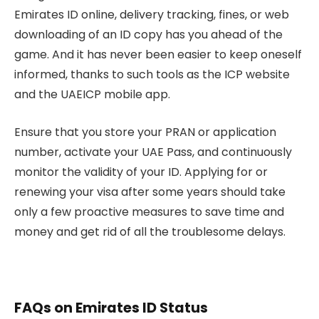
Emirates ID online, delivery tracking, fines, or web
downloading of an ID copy has you ahead of the
game. And it has never been easier to keep oneself
informed, thanks to such tools as the ICP website
and the UAEICP mobile app.
Ensure that you store your PRAN or application
number, activate your UAE Pass, and continuously
monitor the validity of your ID. Applying for or
renewing your visa after some years should take
only a few proactive measures to save time and
money and get rid of all the troublesome delays.
FAQs on Emirates ID Status