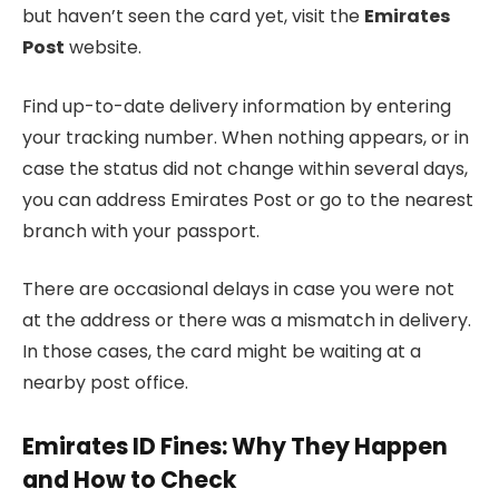
but haven’t seen the card yet, visit the
Emirates
Post
website.
Find up-to-date delivery information by entering
your tracking number. When nothing appears, or in
case the status did not change within several days,
you can address Emirates Post or go to the nearest
branch with your passport.
There are occasional delays in case you were not
at the address or there was a mismatch in delivery.
In those cases, the card might be waiting at a
nearby post office.
Emirates ID Fines: Why They Happen
and How to Check