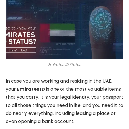
Emirates ID Status
In case you are working and residing in the UAE,
your
Emirates ID
is one of the most valuable items
that you carry. It is your legal identity, your passport
to all those things you need in life, and you need it to
do nearly everything, including leasing a place or
even opening a bank account.