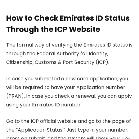
How to Check Emirates ID Status
Through the ICP Website
The formal way of verifying the Emirates ID status is
through the Federal Authority for Identity,
Citizenship, Customs & Port Security (ICP).
In case you submitted a new card application, you
will be required to have your Application Number
(PRAN). In case you check a renewal, you can apply
using your Emirates ID number.
Go to the ICP official website and go to the page of
the “Application Status.” Just type in your number,
press on submit, and the system will show your up-