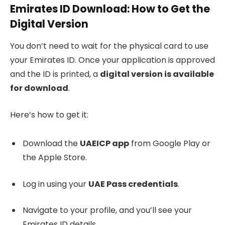
Emirates ID Download: How to Get the
Digital Version
You don’t need to wait for the physical card to use
your Emirates ID. Once your application is approved
and the ID is printed, a
digital version is available
for download
.
Here’s how to get it:
Download the
UAEICP app
from Google Play or
the Apple Store.
Log in using your
UAE Pass credentials
.
Navigate to your profile, and you’ll see your
Emirates ID details.