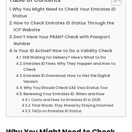
Table of Contents
Why You Might Need to Check Your Emirates ID
Status
How to Check Emirates ID Status Through the
ICP Website
Don’t Have Your PRAN? Check with Passport
Number
Is Your ID Active? How to Do a Validity Check
Still Waiting for Delivery? Here’s What to Do
Emirates ID Fines: Why They Happen and How to
Check
Emirates ID Download: How to Get the Digital
Version
Why You Should Check UAE Visa Status Too
Renewing Your Emirates ID: When and How
Costs and Fees for Emirates ID in 2025
Final Words: Stay Ahead by Staying Informed
FAQs on Emirates ID Status
Why You Might Need to Check