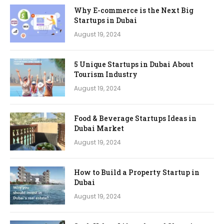
Why E-commerce is the Next Big
Startups in Dubai
August 19, 2024
5 Unique Startups in Dubai About
Tourism Industry
August 19, 2024
Food & Beverage Startups Ideas in
Dubai Market
August 19, 2024
How to Build a Property Startup in
Dubai
August 19, 2024