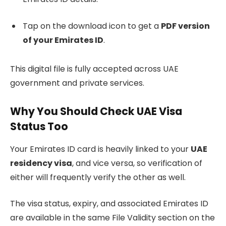
Tap on the download icon to get a
PDF version
of your Emirates ID
.
This digital file is fully accepted across UAE
government and private services.
Why You Should Check UAE Visa
Status Too
Your Emirates ID card is heavily linked to your
UAE
residency visa
, and vice versa, so verification of
either will frequently verify the other as well.
The visa status, expiry, and associated Emirates ID
are available in the same File Validity section on the