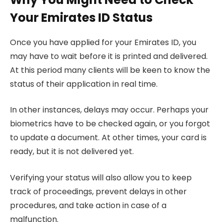
Your Emirates ID Status
Once you have applied for your Emirates ID, you
may have to wait before it is printed and delivered.
At this period many clients will be keen to know the
status of their application in real time.
In other instances, delays may occur. Perhaps your
biometrics have to be checked again, or you forgot
to update a document. At other times, your card is
ready, but it is not delivered yet.
Verifying your status will also allow you to keep
track of proceedings, prevent delays in other
procedures, and take action in case of a
malfunction.