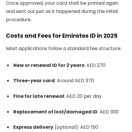
Once approved, your card shall be printed again
and sent out just as it happened during the initial
procedure.
Costs and Fees for Emirates ID in 2025
Most applications follow a standard fee structure:
New or renewal ID for 2 years
: AED 270
Three-year card
: Around AED 370
Fine for late renewal
: AED 20 per day
Replacement of lost/damaged ID
: AED 300
Express delivery
(optional): AED 150