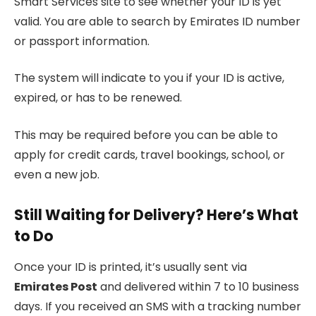
Smart Services site to see whether your ID is yet
valid. You are able to search by Emirates ID number
or passport information.
The system will indicate to you if your ID is active,
expired, or has to be renewed.
This may be required before you can be able to
apply for credit cards, travel bookings, school, or
even a new job.
Still Waiting for Delivery? Here’s What
to Do
Once your ID is printed, it’s usually sent via
Emirates Post
and delivered within 7 to 10 business
days. If you received an SMS with a tracking number