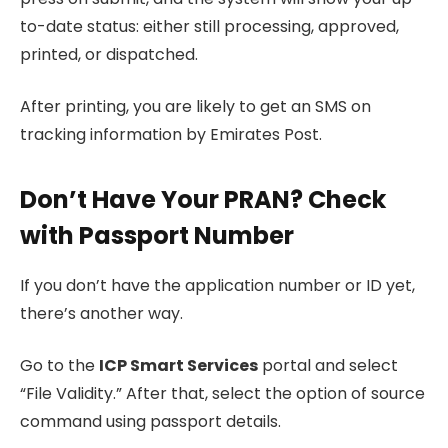
to-date status: either still processing, approved,
printed, or dispatched.
After printing, you are likely to get an SMS on
tracking information by Emirates Post.
Don’t Have Your PRAN? Check
with Passport Number
If you don’t have the application number or ID yet,
there’s another way.
Go to the
ICP Smart Services
portal and select
“File Validity.” After that, select the option of source
command using passport details.