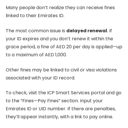
Many people don’t realize they can receive fines
linked to their Emirates ID.
The most common issue is
delayed renewal
. If
your ID expires and you don’t renew it within the
grace period, a fine of AED 20 per day is applied—up
to a maximum of AED 1,000.
Other fines may be linked to civil or visa violations
associated with your ID record.
To check, visit the ICP Smart Services portal and go
to the “Fines—Pay Fines” section. Input your
Emirates ID or UID number. If there are penalties,
they’ll appear instantly, with a link to pay online.