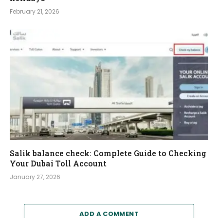
February 21, 2026
Salik balance check: Complete Guide to Checking
Your Dubai Toll Account
January 27, 2026
ADD A COMMENT