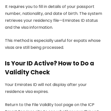
It requires you to fill in details of your passport
number, nationality, and date of birth. The system
retrieves your residency file—Emirates ID status
and the visa information.
This method is especially useful for expats whose
visas are still being processed.
Is Your ID Active? How to Do a
Validity Check
Your Emirates ID will not display after your
residence visa expires.
Return to the File Validity tool page on the ICP