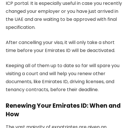
ICP portal. It is especially useful in case you recently
changed your employer or you have just arrived in
the UAE and are waiting to be approved with final
specification.
After cancelling your visa, it will only take a short
time before your Emirates ID will be deactivated.
Keeping all of them up to date so far will spare you
visiting a court and will help you renew other
documents, like Emirates ID, driving licenses, and
tenancy contracts, before their deadline.
Renewing Your Emirates ID: When and
How
The vast majority of expatriates are given an