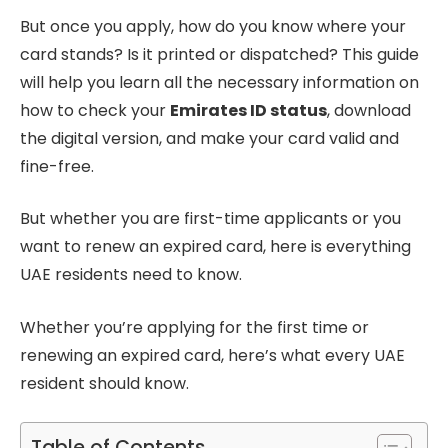
But once you apply, how do you know where your
card stands? Is it printed or dispatched? This guide
will help you learn all the necessary information on
how to check your
Emirates ID status
, download
the digital version, and make your card valid and
fine-free.
But whether you are first-time applicants or you
want to renew an expired card, here is everything
UAE residents need to know.
Whether you’re applying for the first time or
renewing an expired card, here’s what every UAE
resident should know.