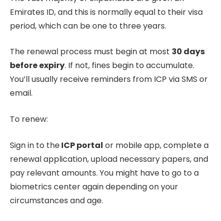
Emirates ID, and this is normally equal to their visa
period, which can be one to three years.
The renewal process must begin at most
30 days
before expiry
. If not, fines begin to accumulate.
You’ll usually receive reminders from ICP via SMS or
email.
To renew:
Sign in to the
ICP portal
or mobile app, complete a
renewal application, upload necessary papers, and
pay relevant amounts. You might have to go to a
biometrics center again depending on your
circumstances and age.