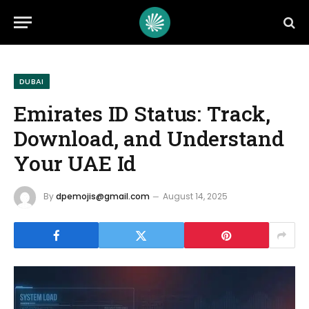
DUBAI
Emirates ID Status: Track,
Download, and Understand
Your UAE Id
By
dpemojis@gmail.com
August 14, 2025