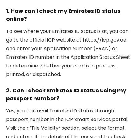
1. How can I check my Emirates ID status
online?
To see where your Emirates ID status is at, you can
go to the official ICP website at https://icp.gov.ae
and enter your Application Number (PRAN) or
Emirates ID number in the Application Status Sheet
to determine whether your card is in process,
printed, or dispatched.
2. Can I check Emirates ID status using my
passport number?
Yes, you can avail Emirates ID status through
passport number in the ICP Smart Services portal.
Visit their “File Validity” section, select the format,
and enter all the details of the passport to check