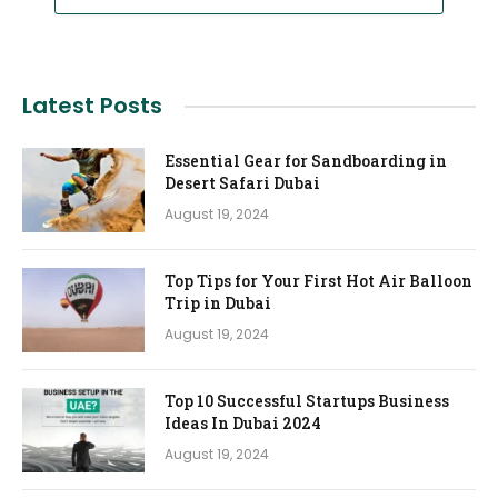
Latest Posts
Essential Gear for Sandboarding in
Desert Safari Dubai
August 19, 2024
Top Tips for Your First Hot Air Balloon
Trip in Dubai
August 19, 2024
Top 10 Successful Startups Business
Ideas In Dubai 2024
August 19, 2024