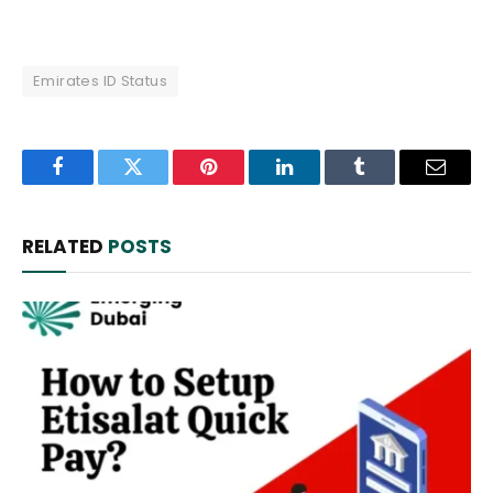
Emirates ID Status
Facebook
Twitter
Pinterest
LinkedIn
Tumblr
Email
RELATED
POSTS