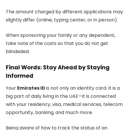
The amount charged by different applications may
slightly differ (online, typing center, or in person).
When sponsoring your family or any dependent,
take note of the costs so that you do not get
blindsided.
Final Words: Stay Ahead by Staying
Informed
Your
Emirates ID
is not only an identity card. It is a
big part of daily living in the UAE—it is connected
with your residency, visa, medical services, telecom
opportunity, banking, and much more.
Being aware of how to track the status of an