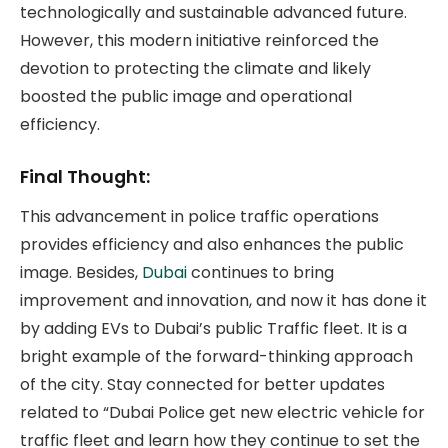
technologically and sustainable advanced future.
However, this modern initiative reinforced the
devotion to protecting the climate and likely
boosted the public image and operational
efficiency.
Final Thought:
This advancement in police traffic operations
provides efficiency and also enhances the public
image. Besides,
Dubai
continues to bring
improvement and innovation, and now it has done it
by adding EVs to Dubai’s public Traffic fleet. It is a
bright example of the forward-thinking approach
of the city. Stay connected for better updates
related to “Dubai Police get new electric vehicle for
traffic fleet and learn how they continue to set the