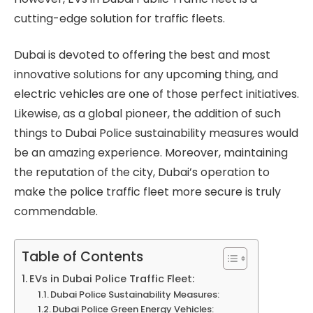
cutting-edge solution for traffic fleets.
Dubai is devoted to offering the best and most
innovative solutions for any upcoming thing, and
electric vehicles are one of those perfect initiatives.
Likewise, as a global pioneer, the addition of such
things to Dubai Police sustainability measures would
be an amazing experience. Moreover, maintaining
the reputation of the city, Dubai’s operation to
make the police traffic fleet more secure is truly
commendable.
Table of Contents
EVs in Dubai Police Traffic Fleet:
Dubai Police Sustainability Measures:
Dubai Police Green Energy Vehicles: