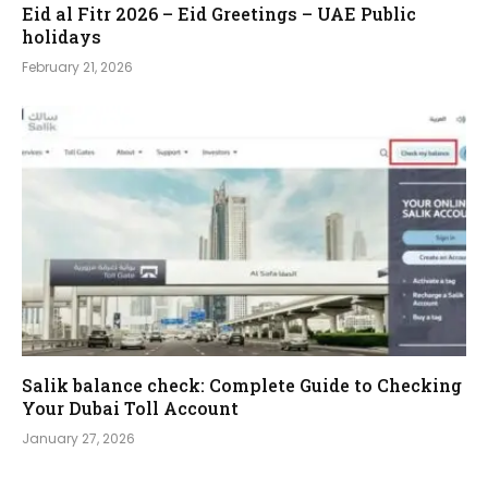
Eid al Fitr 2026 – Eid Greetings – UAE Public
holidays
February 21, 2026
Salik balance check: Complete Guide to Checking
Your Dubai Toll Account
January 27, 2026