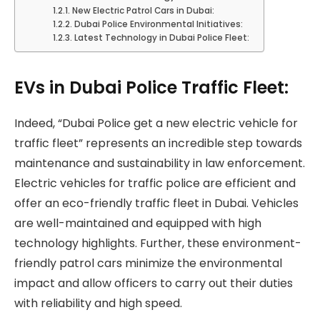
New Electric Patrol Cars in Dubai:
Dubai Police Environmental Initiatives:
Latest Technology in Dubai Police Fleet:
EVs in Dubai Police Traffic Fleet:
Indeed, “Dubai Police get a new electric vehicle for
traffic fleet” represents an incredible step towards
maintenance and sustainability in law enforcement.
Electric vehicles for traffic police are efficient and
offer an eco-friendly traffic fleet in Dubai. Vehicles
are well-maintained and equipped with high
technology highlights. Further, these environment-
friendly patrol cars minimize the environmental
impact and allow officers to carry out their duties
with reliability and high speed.