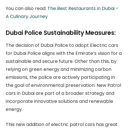
You can also read:
The Best Restaurants in Dubai –
A Culinary Journey
Dubai Police Sustainability Measures:
The decision of Dubai Police to adopt Electric cars
for Dubai Police aligns with the Emirate’s vision for a
sustainable and secure future. Other than this, by
relying on green energy and minimizing carbon
emissions, the police are actively participating in
the goal of environmental preservation. New Patrol
cars in Dubai are part of a broader strategy and
incorporate innovative solutions and renewable
energy.
This new addition of electric patrol cars has great