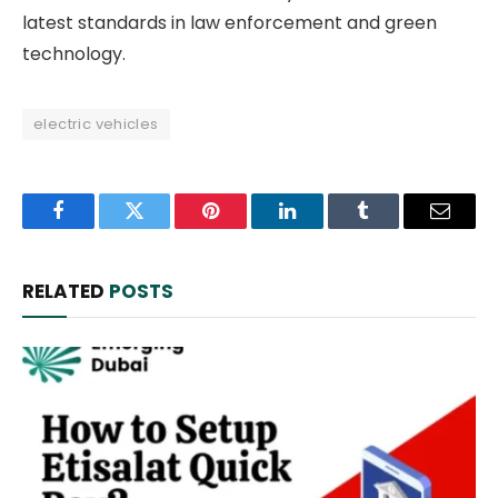
latest standards in law enforcement and green
technology.
electric vehicles
Facebook
Twitter
Pinterest
LinkedIn
Tumblr
Email
RELATED
POSTS