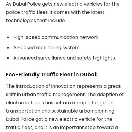
As Dubai Police gets new electric vehicles for the
police traffic fleet, it comes with the latest
technologies that include.
High-speed communication network.
AI-based monitoring system.
Advanced surveillance and safety highlights.
Eco-Friendly Traffic Fleet in Dubai:
The introduction of innovation represents a great
shift in urban traffic management. The adoption of
electric vehicles has set an example for green
transportation and sustainable urban planning.
Dubai Police got a new electric vehicle for the
traffic fleet, and it is an important step toward a