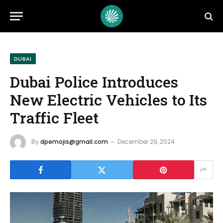
DUBAI
Dubai Police Introduces
New Electric Vehicles to Its
Traffic Fleet
By
dpemojis@gmail.com
December 29, 2024