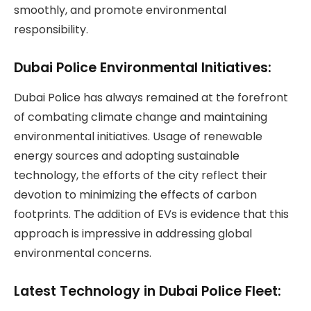
smoothly, and promote environmental
responsibility.
Dubai Police Environmental Initiatives:
Dubai Police has always remained at the forefront
of combating climate change and maintaining
environmental initiatives. Usage of renewable
energy sources and adopting sustainable
technology, the efforts of the city reflect their
devotion to minimizing the effects of carbon
footprints. The addition of EVs is evidence that this
approach is impressive in addressing global
environmental concerns.
Latest Technology in Dubai Police Fleet: