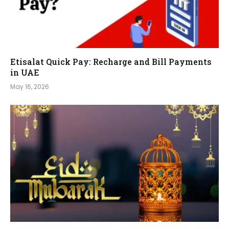
Etisalat Quick Pay: Recharge and Bill Payments
in UAE
May 16, 2026