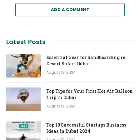
ADD A COMMENT
Latest Posts
Essential Gear for Sandboarding in
Desert Safari Dubai
August 19, 2024
Top Tips for Your First Hot Air Balloon
Trip in Dubai
August 19, 2024
Top 10 Successful Startups Business
Ideas In Dubai 2024
August 19, 2024