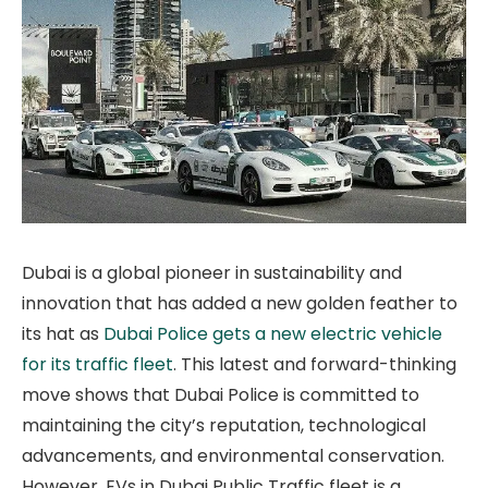
Dubai is a global pioneer in sustainability and
innovation that has added a new golden feather to
its hat as
Dubai Police gets a new electric vehicle
for its traffic fleet
. This latest and forward-thinking
move shows that Dubai Police is committed to
maintaining the city’s reputation, technological
advancements, and environmental conservation.
However, EVs in Dubai Public Traffic fleet is a