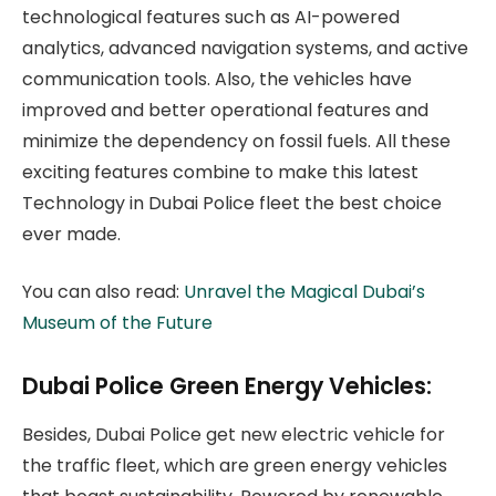
technological features such as AI-powered
analytics, advanced navigation systems, and active
communication tools. Also, the vehicles have
improved and better operational features and
minimize the dependency on fossil fuels. All these
exciting features combine to make this latest
Technology in Dubai Police fleet the best choice
ever made.
You can also read:
Unravel the Magical Dubai’s
Museum of the Future
Dubai Police Green Energy Vehicles:
Besides, Dubai Police get new electric vehicle for
the traffic fleet, which are green energy vehicles