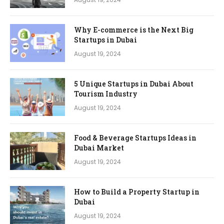
Why E-commerce is the Next Big
Startups in Dubai
August 19, 2024
5 Unique Startups in Dubai About
Tourism Industry
August 19, 2024
Food & Beverage Startups Ideas in
Dubai Market
August 19, 2024
How to Build a Property Startup in
Dubai
August 19, 2024