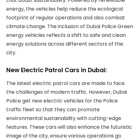
that boast sustainability. Powered by renewable
energy, the vehicles help reduce the ecological
footprint of regular operations and also combat
climate change. The inclusion of Dubai Police Green
energy vehicles reflects a shift to safe and clean
energy solutions across different sectors of the
city.
New Electric Patrol Cars in Dubai:
The latest electric patrol cars are made to face
the challenges of modern traffic. However, Dubai
Police get new electric vehicles for the Police
traffic fleet so that they can promote
environmental sustainability with cutting-edge
features. These cars will also enhance the futuristic
image of the city, ensure various operations go