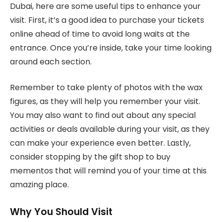
Dubai, here are some useful tips to enhance your
visit. First, it’s a good idea to purchase your tickets
online ahead of time to avoid long waits at the
entrance. Once you’re inside, take your time looking
around each section.
Remember to take plenty of photos with the wax
figures, as they will help you remember your visit.
You may also want to find out about any special
activities or deals available during your visit, as they
can make your experience even better. Lastly,
consider stopping by the gift shop to buy
mementos that will remind you of your time at this
amazing place.
Why You Should Visit