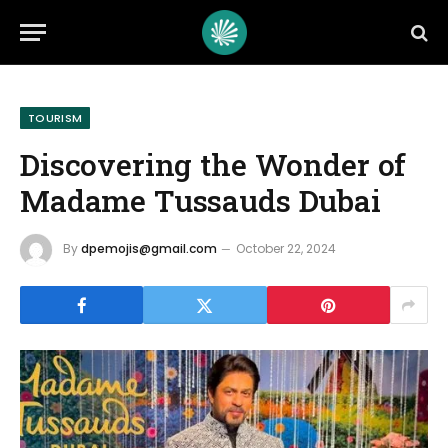
TOURISM
Discovering the Wonder of
Madame Tussauds Dubai
By
dpemojis@gmail.com
October 22, 2024