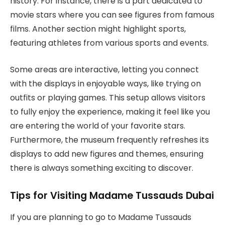
history. For instance, there is a part dedicated to
movie stars where you can see figures from famous
films. Another section might highlight sports,
featuring athletes from various sports and events.
Some areas are interactive, letting you connect
with the displays in enjoyable ways, like trying on
outfits or playing games. This setup allows visitors
to fully enjoy the experience, making it feel like you
are entering the world of your favorite stars.
Furthermore, the museum frequently refreshes its
displays to add new figures and themes, ensuring
there is always something exciting to discover.
Tips for Visiting Madame Tussauds Dubai
If you are planning to go to Madame Tussauds