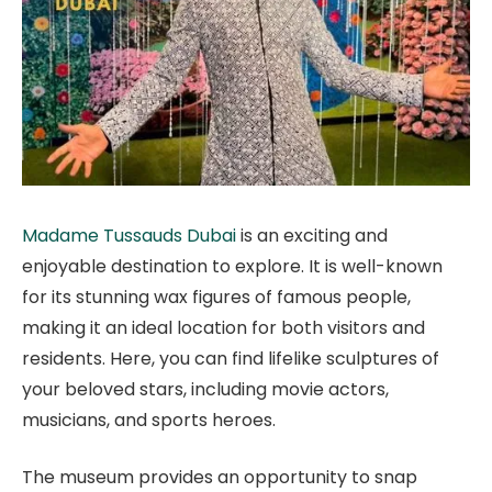
Madame Tussauds Dubai
is an exciting and
enjoyable destination to explore. It is well-known
for its stunning wax figures of famous people,
making it an ideal location for both visitors and
residents. Here, you can find lifelike sculptures of
your beloved stars, including movie actors,
musicians, and sports heroes.
The museum provides an opportunity to snap