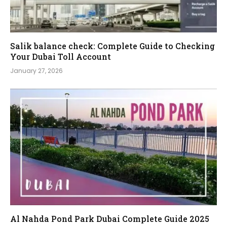
Salik balance check: Complete Guide to Checking
Your Dubai Toll Account
January 27, 2026
Al Nahda Pond Park Dubai Complete Guide 2025