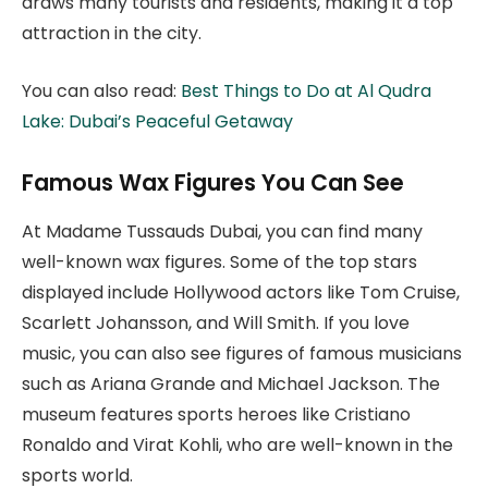
draws many tourists and residents, making it a top
attraction in the city.
You can also read:
Best Things to Do at Al Qudra
Lake: Dubai’s Peaceful Getaway
Famous Wax Figures You Can See
At Madame Tussauds Dubai, you can find many
well-known wax figures. Some of the top stars
displayed include Hollywood actors like Tom Cruise,
Scarlett Johansson, and Will Smith. If you love
music, you can also see figures of famous musicians
such as Ariana Grande and Michael Jackson. The
museum features sports heroes like Cristiano
Ronaldo and Virat Kohli, who are well-known in the
sports world.