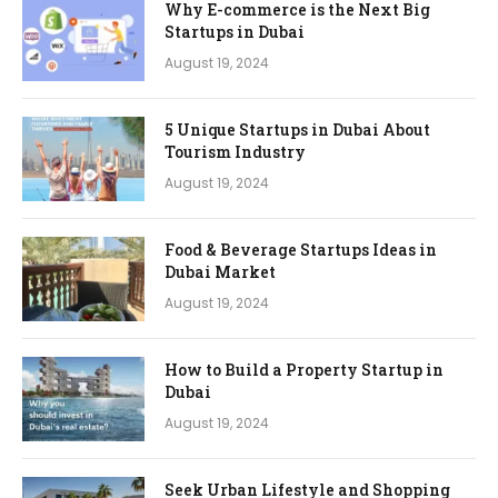
Why E-commerce is the Next Big
Startups in Dubai
August 19, 2024
5 Unique Startups in Dubai About
Tourism Industry
August 19, 2024
Food & Beverage Startups Ideas in
Dubai Market
August 19, 2024
How to Build a Property Startup in
Dubai
August 19, 2024
Seek Urban Lifestyle and Shopping