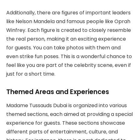
Additionally, there are figures of important leaders
like Nelson Mandela and famous people like Oprah
Winfrey. Each figure is created to closely resemble
the real person, making it an exciting experience
for guests. You can take photos with them and
even strike fun poses. This is a wonderful chance to
feel like you are part of the celebrity scene, even if
just for a short time.
Themed Areas and Experiences
Madame Tussauds Dubai is organized into various
themed sections, each aimed at providing a special
experience for guests. These sections showcase
different parts of entertainment, culture, and