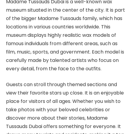
Madame Tussauds Dubai is a well-known wax
museum situated in the center of the city. It is part
of the bigger Madame Tussauds family, which has
locations in various countries worldwide. This
museum displays highly realistic wax models of
famous individuals from different areas, such as
film, music, sports, and government. Each model is
carefully made by talented artists who focus on
every detail, from the face to the outfits.
Guests can stroll through themed sections and
view their favorite stars up close. It is an enjoyable
place for visitors of all ages. Whether you wish to
take photos with your beloved celebrities or
discover more about their stories, Madame
Tussauds Dubai offers something for everyone. It