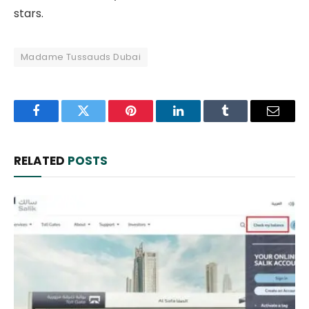
stars.
Madame Tussauds Dubai
Facebook
Twitter
Pinterest
LinkedIn
Tumblr
Email
RELATED
POSTS