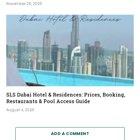
November 26, 2025
SLS Dubai Hotel & Residences: Prices, Booking,
Restaurants & Pool Access Guide
August 4, 2025
ADD A COMMENT