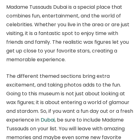
Madame Tussauds Dubai is a special place that
combines fun, entertainment, and the world of
celebrities. Whether you live in the area or are just
visiting, it is a fantastic spot to enjoy time with
friends and family. The realistic wax figures let you
get up close to your favorite stars, creating a
memorable experience.
The different themed sections bring extra
excitement, and taking photos adds to the fun.
Going to this museum is not just about looking at
wax figures; it is about entering a world of glamour
and stardom. So, if you want a fun day out or a fresh
experience in
Dubai
, be sure to include Madame
Tussauds on your list. You will leave with amazing
memories and maybe even some new favorite