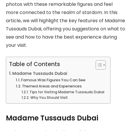
photos with these remarkable figures and feel
more connected to the realm of stardom. In this
article, we will highlight the key features of Madame
Tussauds Dubai, offering you suggestions on what to
see and how to have the best experience during
your visit.
Table of Contents
Madame Tussauds Dubai
Famous Wax Figures You Can See
Themed Areas and Experiences
Tips for Visiting Madame Tussauds Dubai
Why You Should Visit
Madame Tussauds Dubai