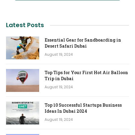
Latest Posts
Essential Gear for Sandboarding in
Desert Safari Dubai
August 19, 2024
Top Tips for Your First Hot Air Balloon
Trip in Dubai
August 19, 2024
Top 10 Successful Startups Business
Ideas In Dubai 2024
August 19, 2024