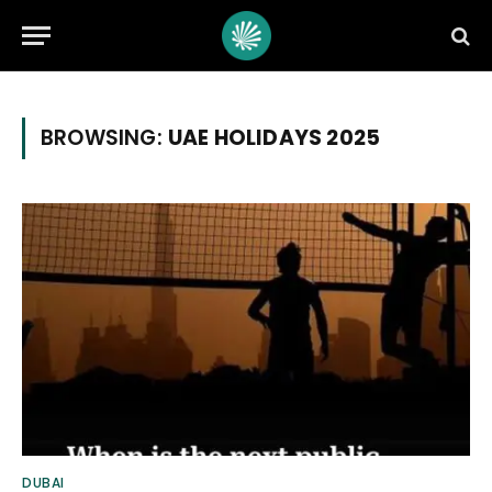
BROWSING:
UAE HOLIDAYS 2025
DUBAI