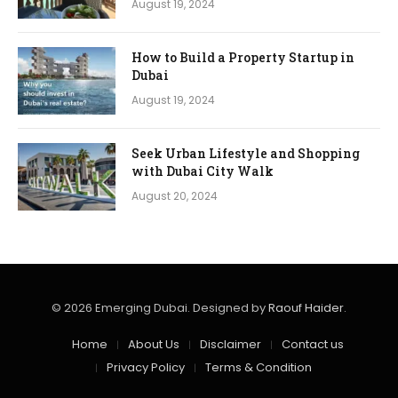
August 19, 2024
How to Build a Property Startup in
Dubai
August 19, 2024
Seek Urban Lifestyle and Shopping
with Dubai City Walk
August 20, 2024
© 2026 Emerging Dubai. Designed by
Raouf Haider
.
Home
About Us
Disclaimer
Contact us
Privacy Policy
Terms & Condition​