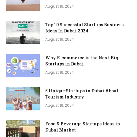
August 19, 2024
Top 10 Successful Startups Business
Ideas In Dubai 2024
August 19, 2024
Why E-commerce is the Next Big
Startups in Dubai
August 19, 2024
5 Unique Startups in Dubai About
Tourism Industry
August 19, 2024
Food & Beverage Startups Ideas in
Dubai Market