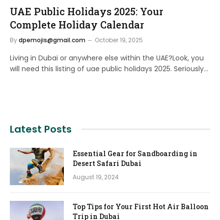
UAE Public Holidays 2025: Your
Complete Holiday Calendar
By
dpemojis@gmail.com
October 19, 2025
Living in Dubai or anywhere else within the UAE?Look, you
will need this listing of uae public holidays 2025. Seriously…
Latest Posts
Essential Gear for Sandboarding in
Desert Safari Dubai
August 19, 2024
Top Tips for Your First Hot Air Balloon
Trip in Dubai