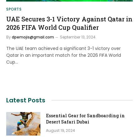
SPORTS
UAE Secures 3-1 Victory Against Qatar in
2026 FIFA World Cup Qualifier
By
dpemojis@gmail.com
September 13, 2024
The UAE team achieved a significant 3-1 victory over
Qatar in an important match for the 2026 FIFA World
Cup…
Latest Posts
Essential Gear for Sandboarding in
Desert Safari Dubai
August 19, 2024