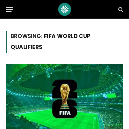
BROWSING:
FIFA WORLD CUP
QUALIFIERS