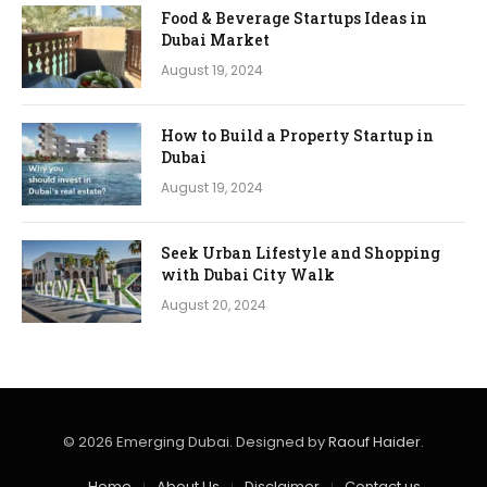
Food & Beverage Startups Ideas in
Dubai Market
August 19, 2024
How to Build a Property Startup in
Dubai
August 19, 2024
Seek Urban Lifestyle and Shopping
with Dubai City Walk
August 20, 2024
© 2026 Emerging Dubai. Designed by
Raouf Haider
.
Home
About Us
Disclaimer
Contact us