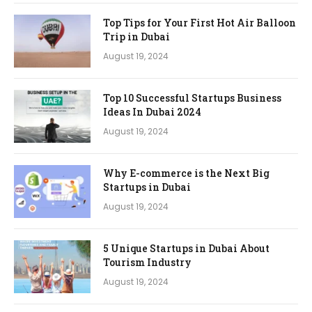
Top Tips for Your First Hot Air Balloon
Trip in Dubai
August 19, 2024
Top 10 Successful Startups Business
Ideas In Dubai 2024
August 19, 2024
Why E-commerce is the Next Big
Startups in Dubai
August 19, 2024
5 Unique Startups in Dubai About
Tourism Industry
August 19, 2024