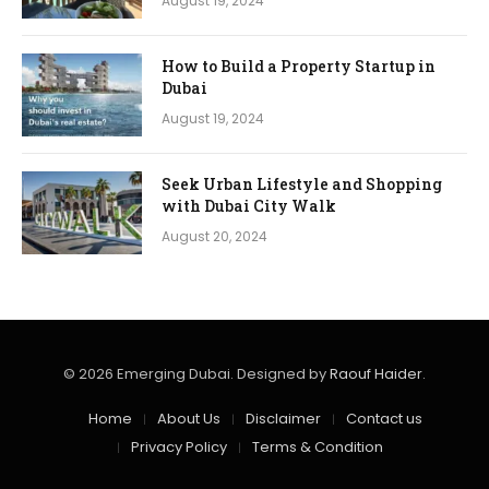
August 19, 2024
How to Build a Property Startup in
Dubai
August 19, 2024
Seek Urban Lifestyle and Shopping
with Dubai City Walk
August 20, 2024
© 2026 Emerging Dubai. Designed by
Raouf Haider
.
Home
About Us
Disclaimer
Contact us
Privacy Policy
Terms & Condition​