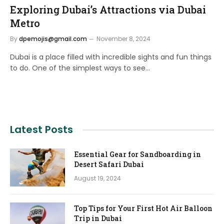
Exploring Dubai’s Attractions via Dubai
Metro
By
dpemojis@gmail.com
November 8, 2024
Dubai is a place filled with incredible sights and fun things
to do. One of the simplest ways to see…
Latest Posts
Essential Gear for Sandboarding in
Desert Safari Dubai
August 19, 2024
Top Tips for Your First Hot Air Balloon
Trip in Dubai