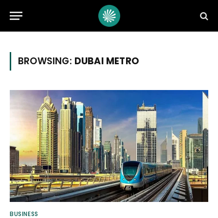
BROWSING:
DUBAI METRO
BUSINESS