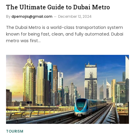
The Ultimate Guide to Dubai Metro
By
dpemojis@gmail.com
December 12, 2024
The Dubai Metro is a world-class transportation system
known for being fast, clean, and fully automated. Dubai
metro was first…
TOURISM