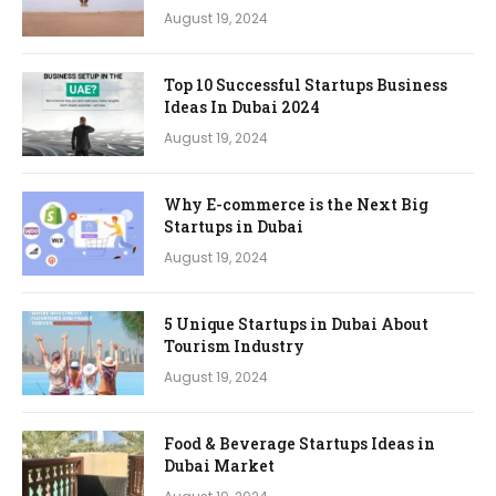
August 19, 2024
Top 10 Successful Startups Business
Ideas In Dubai 2024
August 19, 2024
Why E-commerce is the Next Big
Startups in Dubai
August 19, 2024
5 Unique Startups in Dubai About
Tourism Industry
August 19, 2024
Food & Beverage Startups Ideas in
Dubai Market