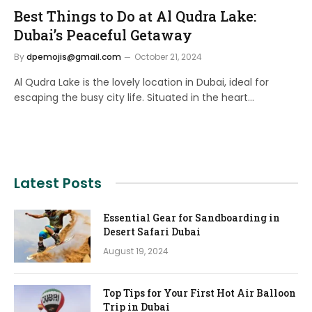
Best Things to Do at Al Qudra Lake:
Dubai’s Peaceful Getaway
By
dpemojis@gmail.com
October 21, 2024
Al Qudra Lake is the lovely location in Dubai, ideal for
escaping the busy city life. Situated in the heart…
Latest Posts
Essential Gear for Sandboarding in
Desert Safari Dubai
August 19, 2024
Top Tips for Your First Hot Air Balloon
Trip in Dubai