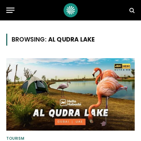
BROWSING:
AL QUDRA LAKE
TOURISM