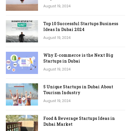
August 19, 2024
Top 10 Successful Startups Business
Ideas In Dubai 2024
August 19, 2024
Why E-commerce is the Next Big
Startups in Dubai
August 19, 2024
5 Unique Startups in Dubai About
Tourism Industry
August 19, 2024
Food & Beverage Startups Ideas in
Dubai Market