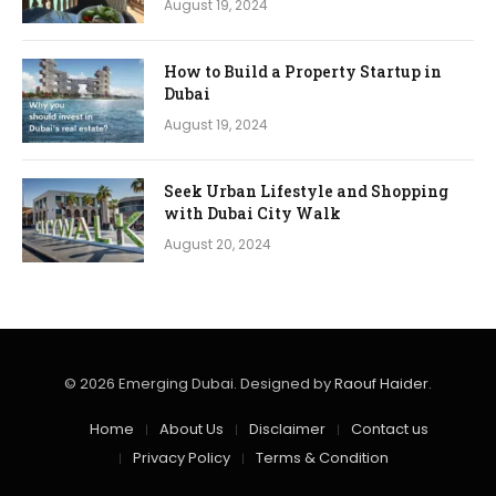
August 19, 2024
How to Build a Property Startup in
Dubai
August 19, 2024
Seek Urban Lifestyle and Shopping
with Dubai City Walk
August 20, 2024
© 2026 Emerging Dubai. Designed by
Raouf Haider
.
Home
About Us
Disclaimer
Contact us
Privacy Policy
Terms & Condition​